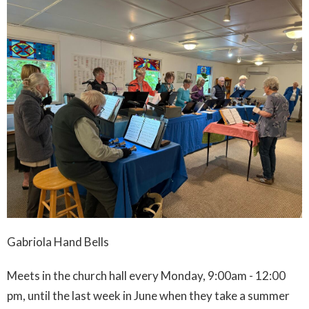
Gabriola Hand Bells
Meets in the church hall every Monday, 9:00am - 12:00
pm, until the last week in June when they take a summer