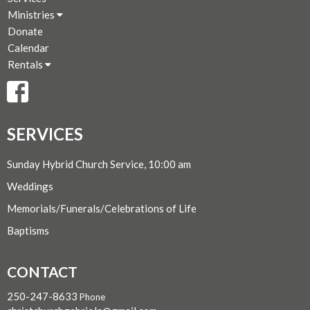
Ministries
Donate
Calendar
Rentals
SERVICES
Sunday Hybrid Church Service, 10:00 am
Weddings
Memorials/Funerals/Celebrations of Life
Baptisms
CONTACT
250-247-8633
Phone