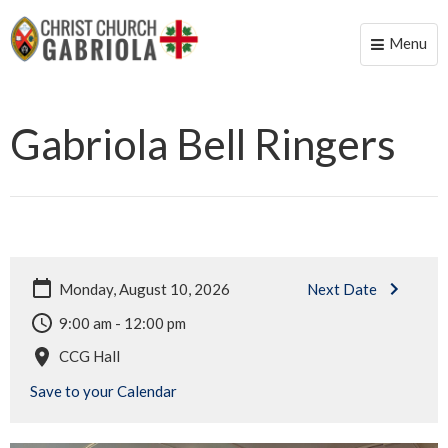
Menu
Toggle
naviga
Gabriola Bell Ringers
Monday, August 10, 2026
Next Date
9:00 am - 12:00 pm
CCG Hall
Save to your Calendar