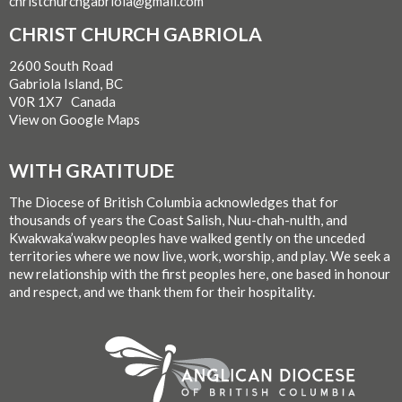
christchurchgabriola@gmail.com
CHRIST CHURCH GABRIOLA
2600 South Road
Gabriola Island, BC
V0R 1X7 Canada
View on Google Maps
WITH GRATITUDE
The Diocese of British Columbia acknowledges that for
thousands of years the Coast Salish, Nuu-chah-nulth, and
Kwakwaka’wakw peoples have walked gently on the unceded
territories where we now live, work, worship, and play. We seek a
new relationship with the first peoples here, one based in honour
and respect, and we thank them for their hospitality.