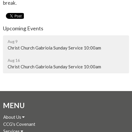
break.
Upcoming Events
Aug 9
Christ Church Gabriola Sunday Service 10:00am
Aug 16
Christ Church Gabriola Sunday Service 10:00am
MENU
About Us
CCG's Covenant
Services