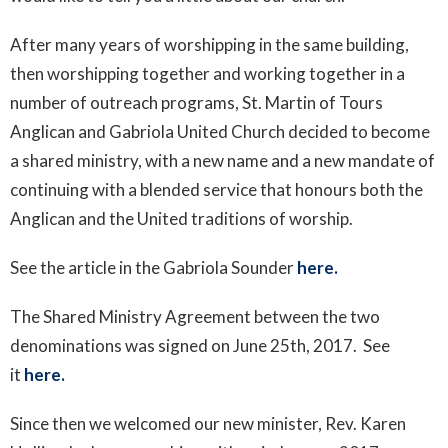
After many years of worshipping in the same building,
then worshipping together and working together in a
number of outreach programs, St. Martin of Tours
Anglican and Gabriola United Church decided to become
a shared ministry, with a new name and a new mandate of
continuing with a blended service that honours both the
Anglican and the United traditions of worship.
See the article in the Gabriola Sounder
here.
The Shared Ministry Agreement between the two
denominations was signed on June 25th, 2017. S
ee
it
here.
Since then we welcomed our new minister, Rev. Karen