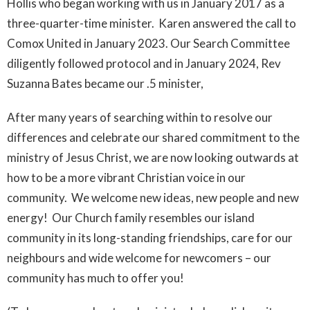
Hollis who began working with us in January 2017 as a
three-quarter-time minister. Karen answered the call to
Comox United in January 2023. Our Search Committee
diligently followed protocol and in January 2024, Rev
Suzanna Bates became our .5 minister,
After many years of searching within to resolve our
differences and celebrate our shared commitment to the
ministry of Jesus Christ, we are now looking outwards at
how to be a more vibrant Christian voice in our
community. We welcome new ideas, new people and new
energy! Our Church family resembles our island
community in its long-standing friendships, care for our
neighbours and wide welcome for newcomers – our
community has much to offer you!