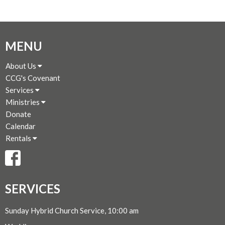
MENU
About Us
CCG's Covenant
Services
Ministries
Donate
Calendar
Rentals
SERVICES
Sunday Hybrid Church Service, 10:00 am