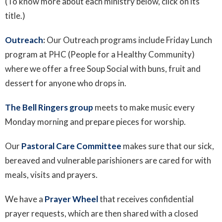
(To know more about each ministry below, click on its
title.)
Outreach
:
Our Outreach programs include Friday Lunch
program at PHC (People for a Healthy Community)
where we offer a free Soup Social with buns, fruit and
dessert for anyone who drops in.
The Bell Ringers group
meets to make music every
Monday morning and prepare pieces for worship.
Our
Pastoral Care Committee
makes sure that our sick,
bereaved and vulnerable parishioners are cared for with
meals, visits and prayers.
We have a
Prayer Wheel
that receives confidential
prayer requests, which are then shared with a closed