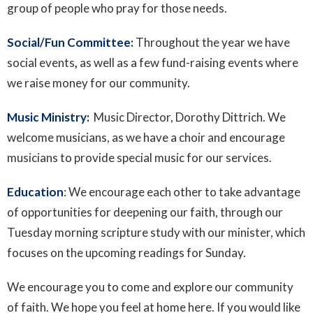
group of people who pray for those needs.
Social/Fun Committee
:
Throughout the year we have
social events
,
as well as a few fund-raising events where
we raise money for our community.
Music Ministry:
Music Director, Dorothy Dittrich. We
welcome musicians, as we have a choir and encourage
musicians to provide special music for our services.
Education
: We encourage each other to take advantage
of opportunities for deepening our faith, through our
Tuesday morning scripture study with our minister, which
focuses on the upcoming readings for Sunday.
We
encourage
you
to
come
and
explore
our
community
of
faith.
We
hope
you
feel
at
home
here.
If
you
would
like