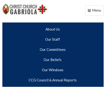
Menu
Toggle
naviga
About Us
Our Staff
Our Committees
Our Beliefs
Our Windows
CCG Council & Annual Reports