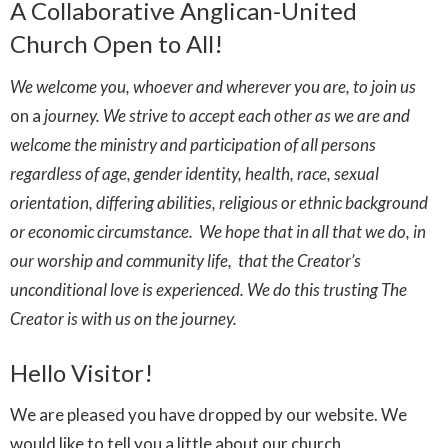
A Collaborative Anglican-United
Church Open to All!
We welcome you, whoever and wherever you are, to join us
on
a
journey. We strive to accept each other as we are and
welcome the ministry and participation of all persons
regardless of age, gender identity, health, race, sexual
orientation, differing abilities, religious or ethnic background
or economic circumstance. We hope that in all that we do, in
our worship and community life, that the Creator’s
unconditional love is experienced. We do this trusting The
Creator is with us on the journey.
Hello Visitor!
We are pleased you have dropped by our website. We
would like to tell you a little about our church.