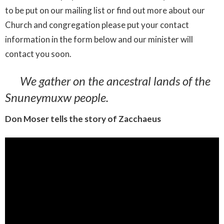
to
be
put
on
our
mailing
list
or
find
out
more
about
our
Church
and
congregation
please
put
your
contact
information
in the form below
and
our
minister
will
contact
you
soon.
We gather on the ancestral lands of the
Snuneymuxw people.
Don Moser tells the story of Zacchaeus