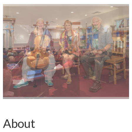
About