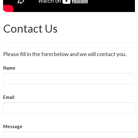
Contact Us
Please fill in the form below and we will contact you.
Name
Email
Message