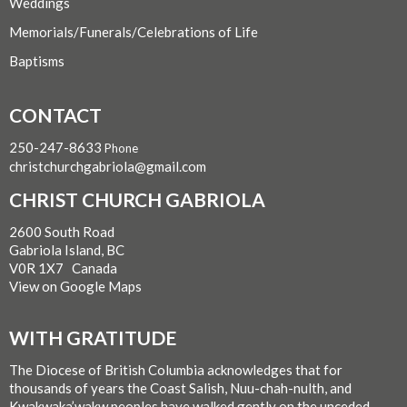
Weddings
Memorials/Funerals/Celebrations of Life
Baptisms
CONTACT
250-247-8633
Phone
christchurchgabriola@gmail.com
CHRIST CHURCH GABRIOLA
2600 South Road
Gabriola Island, BC
V0R 1X7 Canada
View on Google Maps
WITH GRATITUDE
The Diocese of British Columbia acknowledges that for
thousands of years the Coast Salish, Nuu-chah-nulth, and
Kwakwaka’wakw peoples have walked gently on the unceded