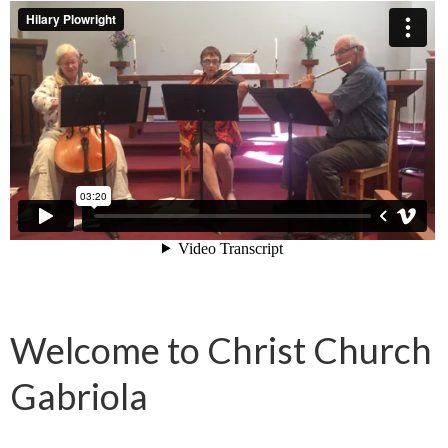
Welcome to Christ Church
Gabriola