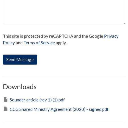
This site is protected by reCAPTCHA and the Google
Privacy
Policy
and
Terms of Service
apply.
Downloads
Sounder article (rev 1) (1).pdf
CCG Shared Ministry Agreement (2020) - signed.pdf