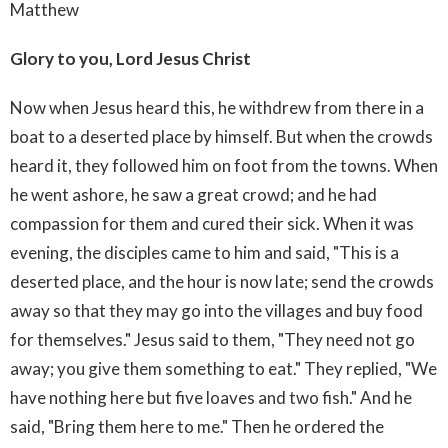
Matthew
Glory to you, Lord Jesus Christ
Now when Jesus heard this, he withdrew from there in a
boat to a deserted place by himself. But when the crowds
heard it, they followed him on foot from the towns. When
he went ashore, he saw a great crowd; and he had
compassion for them and cured their sick. When it was
evening, the disciples came to him and said, "This is a
deserted place, and the hour is now late; send the crowds
away so that they may go into the villages and buy food
for themselves." Jesus said to them, "They need not go
away; you give them something to eat." They replied, "We
have nothing here but five loaves and two fish." And he
said, "Bring them here to me." Then he ordered the