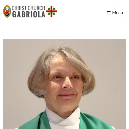
Menu
Toggle
naviga