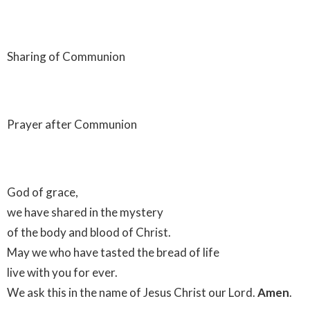
Sharing of Communion
Prayer after Communion
God of grace,
we have shared in the mystery
of the body and blood of Christ.
May we who have tasted the bread of life
live with you for ever.
We ask this in the name of Jesus Christ our Lord.
Amen
.