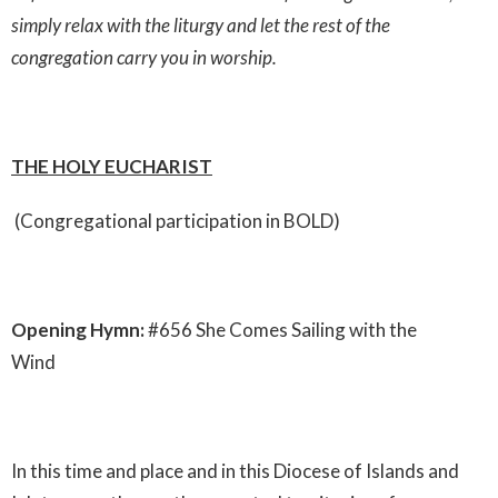
simply relax with the liturgy and let the rest of the
congregation carry you in worship.
THE HOLY EUCHARIST
(Congregational participation in BOLD)
Opening Hymn:
#656 She Comes Sailing with the
Wind
In this time and place and in this Diocese of Islands and