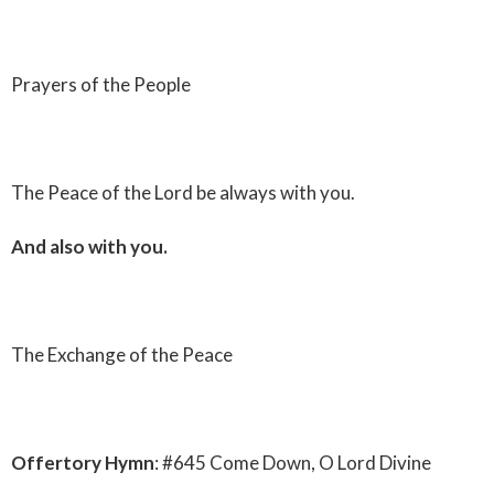
Prayers of the People
The Peace of the Lord be always with you.
And also with you.
The Exchange of the Peace
Offertory Hymn
: #645 Come Down, O Lord Divine