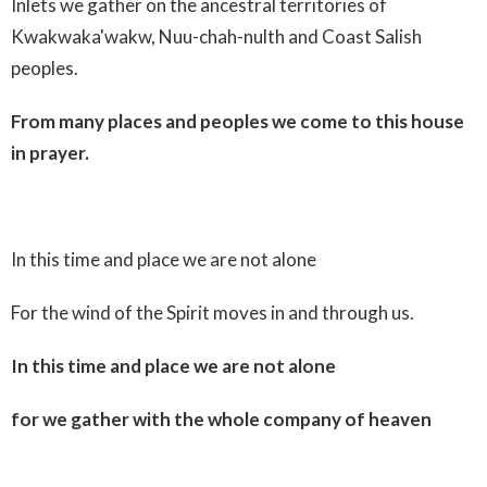
Inlets we gather on the ancestral territories of
Kwakwaka'wakw, Nuu-chah-nulth and Coast Salish
peoples.
From many places and peoples we come to this house
in prayer.
In this time and place we are not alone
For the wind of the Spirit moves in and through us.
In this time and place we are not alone
for we gather with the whole company of heaven