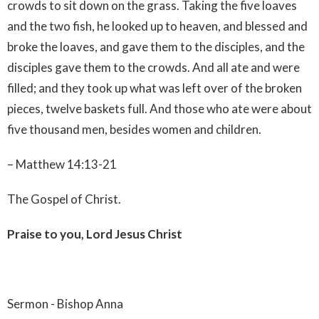
crowds to sit down on the grass. Taking the five loaves
and the two fish, he looked up to heaven, and blessed and
broke the loaves, and gave them to the disciples, and the
disciples gave them to the crowds. And all ate and were
filled; and they took up what was left over of the broken
pieces, twelve baskets full. And those who ate were about
five thousand men, besides women and children.
– Matthew 14:13-21
The Gospel of Christ.
Praise to you, Lord Jesus Christ
Sermon - Bishop Anna