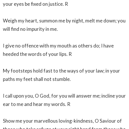
your eyes be fixed on justice. R
Weigh my heart, summon me by night, melt me down; you
will find no impurity in me.
I give no offence with my mouth as others do; I have
heeded the words of your lips. R
My footsteps hold fast to the ways of your law; in your
paths my feet shall not stumble.
I call upon you, O God, for you will answer me; incline your
ear to me and hear my words. R
Show me your marvellous loving-kindness, O Saviour of