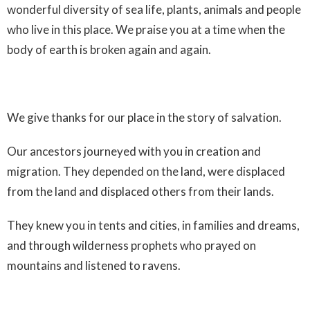
wonderful diversity of sea life, plants, animals and people
who live in this place. We praise you at a time when the
body of earth is broken again and again.
We give thanks for our place in the story of salvation.
Our ancestors journeyed with you in creation and
migration. They depended on the land, were displaced
from the land and displaced others from their lands.
They knew you in tents and cities, in families and dreams,
and through wilderness prophets who prayed on
mountains and listened to ravens.