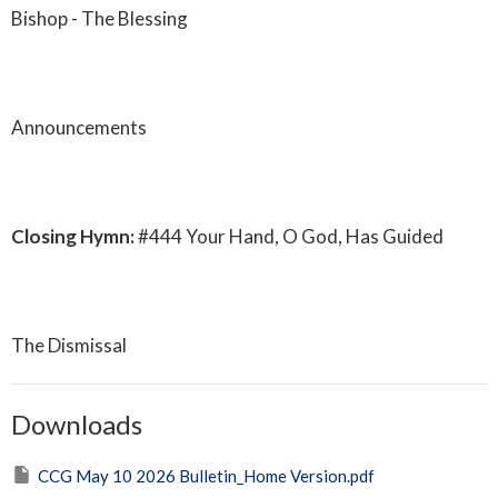
Bishop - The Blessing
Announcements
Closing Hymn:
#444 Your Hand, O God, Has Guided
The Dismissal
Downloads
CCG May 10 2026 Bulletin_Home Version.pdf