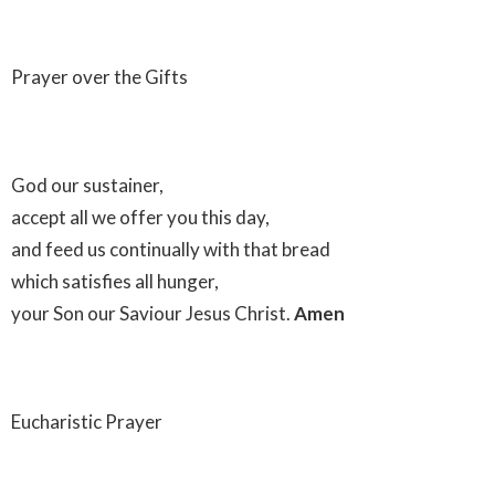
Prayer over the Gifts
God our sustainer,
accept all we offer you this day,
and feed us continually with that bread
which satisfies all hunger,
your Son our Saviour Jesus Christ.
Amen
Eucharistic Prayer