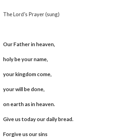
The Lord’s Prayer (sung)
Our Father in heaven,
holy be your name,
your kingdom come,
your will be done,
on earth as in heaven.
Give us today our daily bread.
Forgive us our sins