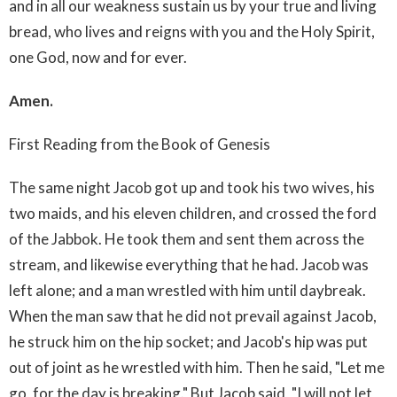
and in all our weakness sustain us by your true and living
bread, who lives and reigns with you and the Holy Spirit,
one God, now and for ever.
Amen.
First Reading from the Book of Genesis
The same night Jacob got up and took his two wives, his
two maids, and his eleven children, and crossed the ford
of the Jabbok. He took them and sent them across the
stream, and likewise everything that he had. Jacob was
left alone; and a man wrestled with him until daybreak.
When the man saw that he did not prevail against Jacob,
he struck him on the hip socket; and Jacob's hip was put
out of joint as he wrestled with him. Then he said, "Let me
go, for the day is breaking." But Jacob said, "I will not let