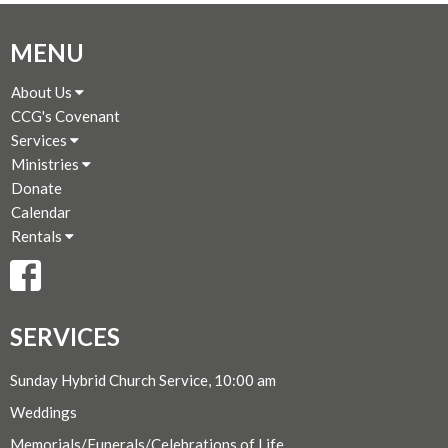
MENU
About Us
CCG's Covenant
Services
Ministries
Donate
Calendar
Rentals
SERVICES
Sunday Hybrid Church Service, 10:00 am
Weddings
Memorials/Funerals/Celebrations of Life