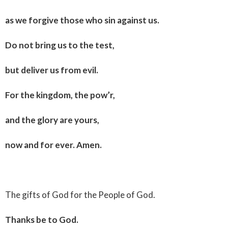
as we forgive those who sin against us.
Do not bring us to the test,
but deliver us from evil.
For the kingdom, the pow’r,
and the glory are yours,
now and for ever. Amen.
The gifts of God for the People of God.
Thanks be to God.