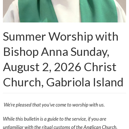
Summer Worship with
Bishop Anna Sunday,
August 2, 2026 Christ
Church, Gabriola Island
We’re pleased that you’ve come to worship with us.
While this bulletin is a guide to the service, if you are
unfamiliar with the ritual customs of the Anglican Church,