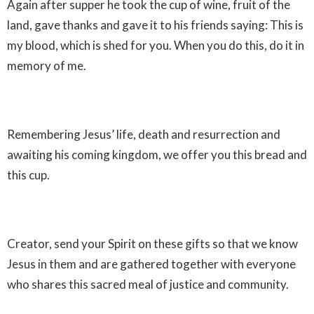
Again after supper he took the cup of wine, fruit of the
land, gave thanks and gave it to his friends saying: This is
my blood, which is shed for you. When you do this, do it in
memory of me.
Remembering Jesus’ life, death and resurrection and
awaiting his coming kingdom, we offer you this bread and
this cup.
Creator, send your Spirit on these gifts so that we know
Jesus in them and are gathered together with everyone
who shares this sacred meal of justice and community.