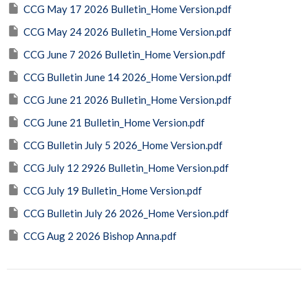
CCG May 17 2026 Bulletin_Home Version.pdf
CCG May 24 2026 Bulletin_Home Version.pdf
CCG June 7 2026 Bulletin_Home Version.pdf
CCG Bulletin June 14 2026_Home Version.pdf
CCG June 21 2026 Bulletin_Home Version.pdf
CCG June 21 Bulletin_Home Version.pdf
CCG Bulletin July 5 2026_Home Version.pdf
CCG July 12 2926 Bulletin_Home Version.pdf
CCG July 19 Bulletin_Home Version.pdf
CCG Bulletin July 26 2026_Home Version.pdf
CCG Aug 2 2026 Bishop Anna.pdf