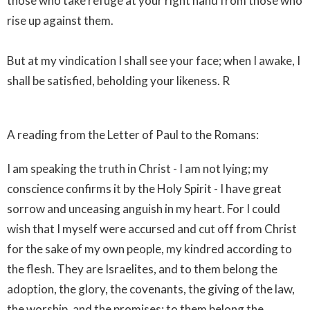
those who take refuge at your right hand from those who
rise up against them.
But at my vindication I shall see your face; when I awake, I
shall be satisfied, beholding your likeness. R
A reading from the Letter of Paul to the Romans:
I am speaking the truth in Christ - I am not lying; my
conscience confirms it by the Holy Spirit - I have great
sorrow and unceasing anguish in my heart. For I could
wish that I myself were accursed and cut off from Christ
for the sake of my own people, my kindred according to
the flesh. They are Israelites, and to them belong the
adoption, the glory, the covenants, the giving of the law,
the worship, and the promises; to them belong the