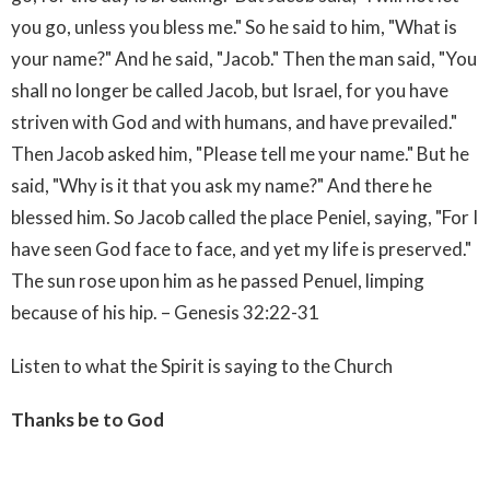
you go, unless you bless me." So he said to him, "What is
your name?" And he said, "Jacob." Then the man said, "You
shall no longer be called Jacob, but Israel, for you have
striven with God and with humans, and have prevailed."
Then Jacob asked him, "Please tell me your name." But he
said, "Why is it that you ask my name?" And there he
blessed him. So Jacob called the place Peniel, saying, "For I
have seen God face to face, and yet my life is preserved."
The sun rose upon him as he passed Penuel, limping
because of his hip. – Genesis 32:22-31
Listen to what the Spirit is saying to the Church
Thanks be to God