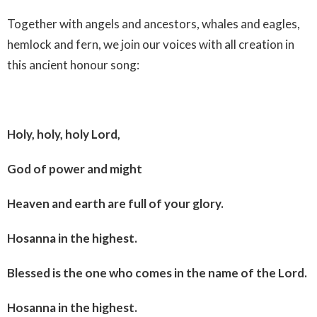
Together with angels and ancestors, whales and eagles,
hemlock and fern, we join our voices with all creation in
this ancient honour song:
Holy, holy, holy Lord,
God of power and might
Heaven and earth are full of your glory.
Hosanna in the highest.
Blessed is the one who comes in the name of the Lord.
Hosanna in the highest.