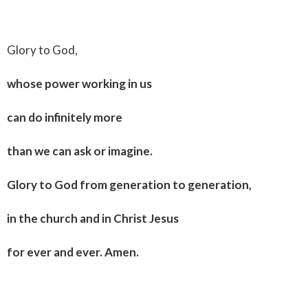
Glory to God,
whose power working in us
can do infinitely more
than we can ask or imagine.
Glory to God from generation to generation,
in the church and in Christ Jesus
for ever and ever. Amen.