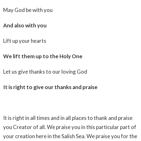
May God be with you
And also with you
Lift up your hearts
We lift them up to the Holy One
Let us give thanks to our loving God
It is right to give our thanks and praise
It is right in all times and in all places to thank and praise
you Creator of all. We praise you in this particular part of
your creation here in the Salish Sea. We praise you for the