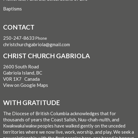
Baptisms
CONTACT
250-247-8633
Phone
christchurchgabriola@gmail.com
CHRIST CHURCH GABRIOLA
2600 South Road
Gabriola Island, BC
V0R 1X7 Canada
View on Google Maps
WITH GRATITUDE
The Diocese of British Columbia acknowledges that for
thousands of years the Coast Salish, Nuu-chah-nulth, and
Kwakwaka’wakw peoples have walked gently on the unceded
territories where we now live, work, worship, and play. We seek a