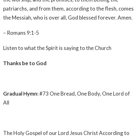
patriarchs, and from them, according to the flesh, comes
the Messiah, who is over all, God blessed forever. Amen.
– Romans 9:1-5
Listen to what the Spirit is saying to the Church
Thanks be to God
Gradual Hymn:
#73 One Bread, One Body, One Lord of
All
The Holy Gospel of our Lord Jesus Christ According to