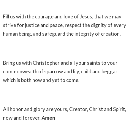
Fill us with the courage and love of Jesus, that we may
strive for justice and peace, respect the dignity of every
human being, and safeguard the integrity of creation.
Bring us with Christopher and all your saints to your
commonwealth of sparrow and lily, child and beggar
which is both now and yet to come.
All honor and glory are yours, Creator, Christ and Spirit,
now and forever.
Amen