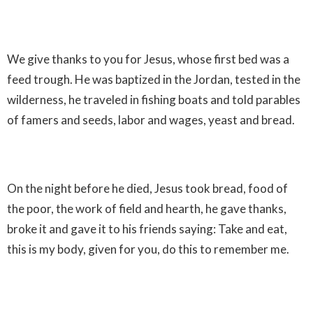
We give thanks to you for Jesus, whose first bed was a
feed trough. He was baptized in the Jordan, tested in the
wilderness, he traveled in fishing boats and told parables
of famers and seeds, labor and wages, yeast and bread.
On the night before he died, Jesus took bread, food of
the poor, the work of field and hearth, he gave thanks,
broke it and gave it to his friends saying: Take and eat,
this is my body, given for you, do this to remember me.