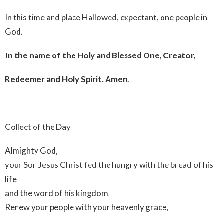
In this time and place Hallowed, expectant, one people in
God.
In the name of the Holy and Blessed One, Creator,
Redeemer and Holy Spirit. Amen
.
Collect of the Day
Almighty God,
your Son Jesus Christ fed the hungry with the bread of his
life
and the word of his kingdom.
Renew your people with your heavenly grace,