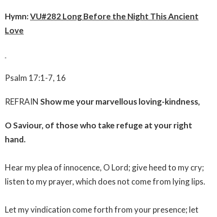
Hymn:
VU
#282 Long Before the Night This Ancient
Love
Psalm 17:1-7, 16
REFRAIN
Show me your marvellous loving-kindness,
O Saviour, of those who take refuge at your right
hand.
Hear my plea of innocence, O Lord; give heed to my cry;
listen to my prayer, which does not come from lying lips.
Let my vindication come forth from your presence; let