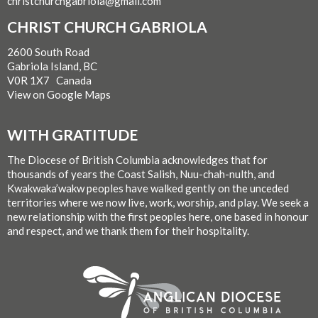
christchurchgabriola@gmail.com
CHRIST CHURCH GABRIOLA
2600 South Road
Gabriola Island, BC
V0R 1X7 Canada
View on Google Maps
WITH GRATITUDE
The Diocese of British Columbia acknowledges that for
thousands of years the Coast Salish, Nuu-chah-nulth, and
Kwakwaka’wakw peoples have walked gently on the unceded
territories where we now live, work, worship, and play. We seek a
new relationship with the first peoples here, one based in honour
and respect, and we thank them for their hospitality.