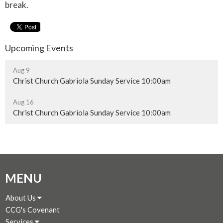
break.
Upcoming Events
Aug 9
Christ Church Gabriola Sunday Service 10:00am
Aug 16
Christ Church Gabriola Sunday Service 10:00am
MENU
About Us
CCG's Covenant
Services