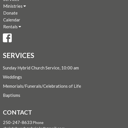
Ministries
Donate
Calendar
Rentals
SERVICES
Sunday Hybrid Church Service, 10:00 am
Weddings
Memorials/Funerals/Celebrations of Life
Baptisms
CONTACT
250-247-8633
Phone