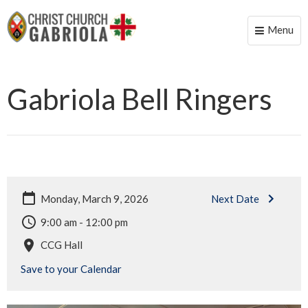
Menu
Toggle
naviga
Gabriola Bell Ringers
Monday, March 9, 2026
Next Date
9:00 am - 12:00 pm
CCG Hall
Save to your Calendar