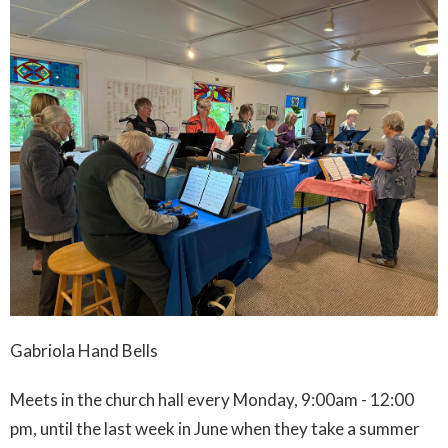
Gabriola Hand Bells
Meets in the church hall every Monday, 9:00am - 12:00
pm, until the last week in June when they take a summer