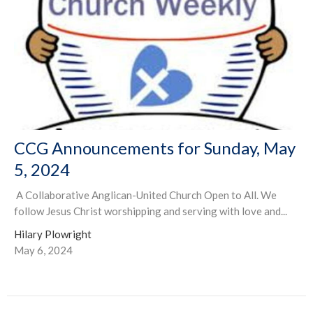
CCG Announcements for Sunday, May
5, 2024
A Collaborative Anglican-United Church Open to All. We
follow Jesus Christ worshipping and serving with love and...
Hilary Plowright
May 6, 2024