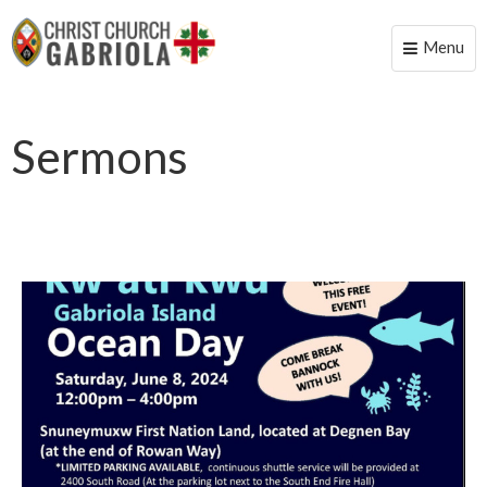
Menu
Toggle
naviga
Sermons