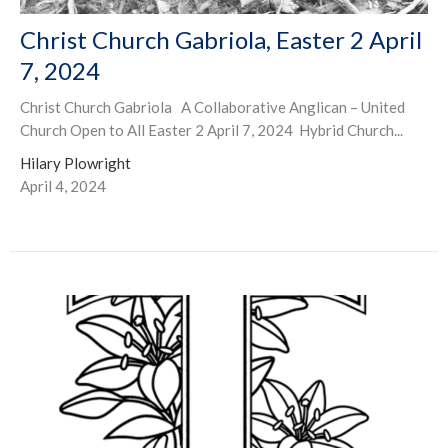
Christ Church Gabriola, Easter 2 April
7, 2024
Christ Church Gabriola A Collaborative Anglican – United
Church Open to All Easter 2 April 7, 2024 Hybrid Church...
Hilary Plowright
April 4, 2024