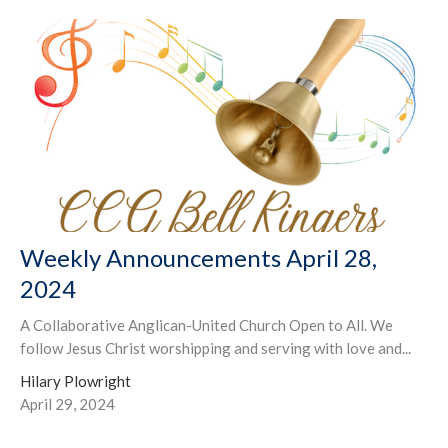
Weekly Announcements April 28,
2024
A Collaborative Anglican-United Church Open to All. We
follow Jesus Christ worshipping and serving with love and...
Hilary Plowright
April 29, 2024