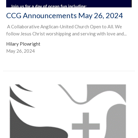
CCG Announcements May 26, 2024
A Collaborative Anglican-United Church Open to All. We
follow Jesus Christ worshipping and serving with love and...
Hilary Plowright
May 26, 2024