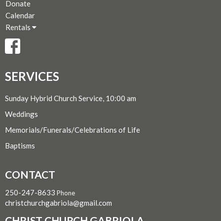
Donate
Calendar
Rentals
SERVICES
Sunday Hybrid Church Service, 10:00 am
Weddings
Memorials/Funerals/Celebrations of Life
Baptisms
CONTACT
250-247-8633
Phone
christchurchgabriola@gmail.com
CHRIST CHURCH GABRIOLA