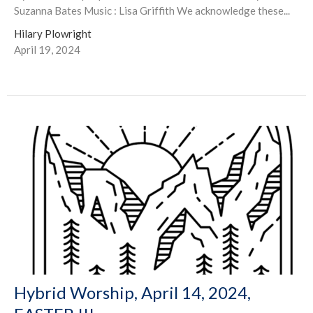
Suzanna Bates Music : Lisa Griffith We acknowledge these...
Hilary Plowright
April 19, 2024
Hybrid Worship, April 14, 2024,