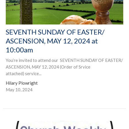
SEVENTH SUNDAY OF EASTER/
ASCENSION, MAY 12, 2024 at
10:00am
You’re invited to attend our SEVENTH SUNDAY OF EASTER/
ASCENSION, MAY 12, 2024 (Order of Srvice
attached) service...
Hilary Plowright
May 10, 2024