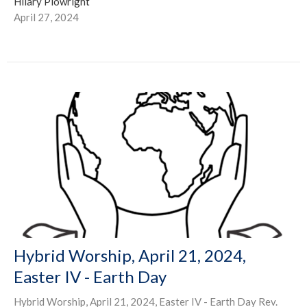
Hilary Plowright
April 27, 2024
Hybrid Worship, April 21, 2024,
Easter IV - Earth Day
Hybrid Worship, April 21, 2024, Easter IV - Earth Day Rev.