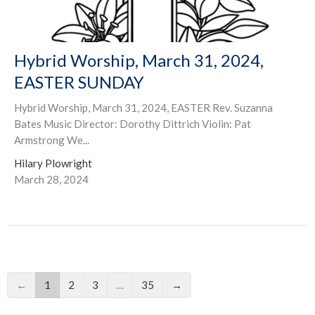
Hybrid Worship, March 31, 2024,
EASTER SUNDAY
Hybrid Worship, March 31, 2024, EASTER Rev. Suzanna
Bates Music Director: Dorothy Dittrich Violin: Pat
Armstrong We...
Hilary Plowright
March 28, 2024
←
1
2
3
…
35
→