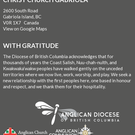
2600 South Road
Gabriola Island, BC
V0R 1X7 Canada
View on Google Maps
WITH GRATITUDE
The Diocese of British Columbia acknowledges that for
thousands of years the Coast Salish, Nuu-chah-nulth, and
Kwakwaka’wakw peoples have walked gently on the unceded
territories where we now live, work, worship, and play. We seek a
new relationship with the first peoples here, one based in honour
and respect, and we thank them for their hospitality.