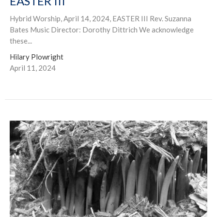
EASTER III
Hybrid Worship, April 14, 2024, EASTER III Rev. Suzanna
Bates Music Director: Dorothy Dittrich We acknowledge
these...
Hilary Plowright
April 11, 2024