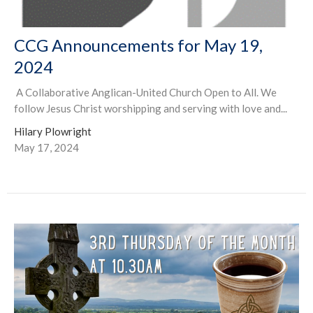
CCG Announcements for May 19,
2024
A Collaborative Anglican-United Church Open to All. We
follow Jesus Christ worshipping and serving with love and...
Hilary Plowright
May 17, 2024