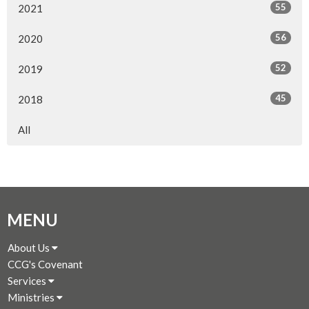
55
2021
56
2020
52
2019
45
2018
All
MENU
About Us
CCG's Covenant
Services
Ministries