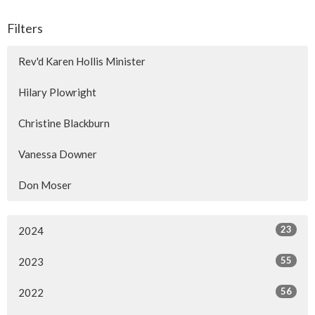
Filters
Rev'd Karen Hollis Minister
Hilary Plowright
Christine Blackburn
Vanessa Downer
Don Moser
23
2024
55
2023
56
2022