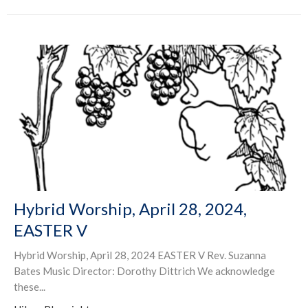
Hybrid Worship, April 28, 2024,
EASTER V
Hybrid Worship, April 28, 2024 EASTER V Rev. Suzanna
Bates Music Director: Dorothy Dittrich We acknowledge
these...