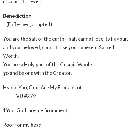
now and for ever.
Benediction
(Enfleshed, adapted)
You are the salt of the earth— salt cannot lose its flavour,
and you, beloved, cannot lose your inherent Sacred
Worth.
You are a Holy part of the Cosmic Whole —
go and be one with the Creator.
Hymn: You, God, Are My Firmament
VU #279
1You, God, are my firmament,
Roof for my head,