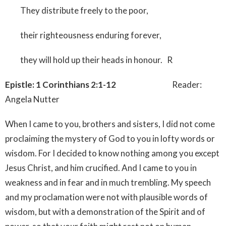
They distribute freely to the poor,
their righteousness enduring forever,
they will hold up their heads in honour. R
Epistle: 1 Corinthians 2:1-12
Reader:
Angela Nutter
When I came to you, brothers and sisters, I did not come
proclaiming the mystery of God to you in lofty words or
wisdom. For I decided to know nothing among you except
Jesus Christ, and him crucified. And I came to you in
weakness and in fear and in much trembling. My speech
and my proclamation were not with plausible words of
wisdom, but with a demonstration of the Spirit and of