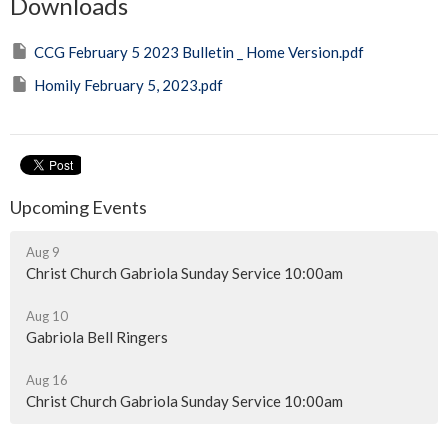
Downloads
CCG February 5 2023 Bulletin _ Home Version.pdf
Homily February 5, 2023.pdf
Upcoming Events
Aug 9
Christ Church Gabriola Sunday Service 10:00am
Aug 10
Gabriola Bell Ringers
Aug 16
Christ Church Gabriola Sunday Service 10:00am