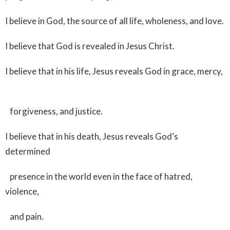
I believe in God, the source of all life, wholeness, and love.
I believe that God is revealed in Jesus Christ.
I believe that in his life, Jesus reveals God in grace, mercy,
forgiveness, and justice.
I believe that in his death, Jesus reveals God’s
determined
presence in the world even in the face of hatred,
violence,
and pain.