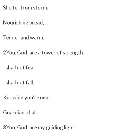
Shelter from storm,
Nourishing bread,
Tender and warm.
2You, God, are a tower of strength.
I shall not fear,
I shall not fall,
Knowing you’re near,
Guardian of all.
3You, God, are my guiding light,