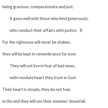
being gracious, compassionate and just.
It goes well with those who lend generously,
who conduct their affairs with justice. R
For the righteous will never be shaken,
they will be kept in remembrance for ever.
They will not live in fear of bad news,
with resolute heart they trust in God.
Their heart is steady, they do not fear,
in the end they will see their enemies’ downfall.