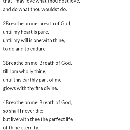
that I may love what thou dost love,
and do what thou wouldst do.
2Breathe on me, breath of God,
until my heart is pure,
until my will is one with thine,
to do and to endure.
3Breathe on me, Breath of God,
till I am wholly thine,
until this earthly part of me
glows with thy fire divine.
4Breathe on me, Breath of God,
so shall I never die;
but live with thee the perfect life
of thine eternity.