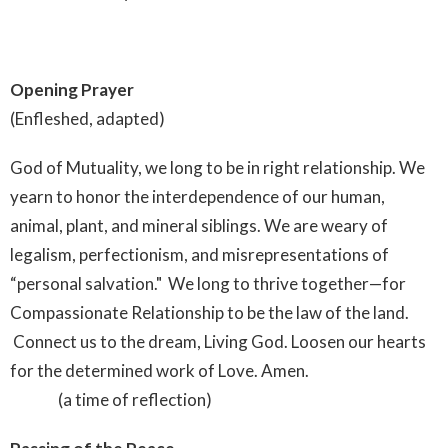
Opening Prayer
(Enfleshed, adapted)
God of Mutuality, we long to be in right relationship. We
yearn to honor the interdependence of our human,
animal, plant, and mineral siblings. We are weary of
legalism, perfectionism, and misrepresentations of
“personal salvation." We long to thrive together—for
Compassionate Relationship to be the law of the land.
Connect us to the dream, Living God. Loosen our hearts
for the determined work of Love. Amen.
(a time of reflection)