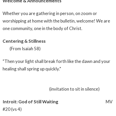
Welcome & Announcements
Whether you are gathering in person, on zoom or
worshipping at home with the bulletin, welcome! We are
one community, one in the body of Christ.
Centering & Stillness
(From Isaiah 58)
“Then your light shall break forth like the dawn and your
healing shall spring up quickly.”
(invitation to sit in silence)
Introit: God of Still Waiting
MV
#20 (vs 4)