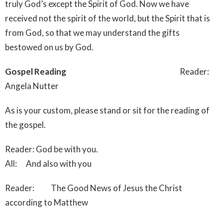
truly God’s except the Spirit of God. Now we have
received not the spirit of the world, but the Spirit that is
from God, so that we may understand the gifts
bestowed on us by God.
Gospel Reading
Reader:
Angela Nutter
As is your custom, please stand or sit for the reading of
the gospel.
Reader: God be with you.
All: And also with you
Reader: The Good News of Jesus the Christ
according to Matthew