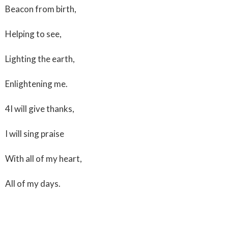
Beacon from birth,
Helping to see,
Lighting the earth,
Enlightening me.
4I will give thanks,
I will sing praise
With all of my heart,
All of my days.