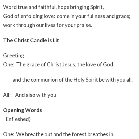
Word true and faithful, hope bringing Spirit,
God of enfolding love: come in your fullness and grace;
work through our lives for your praise.
The Christ Candle is Lit
Greeting
One: The grace of Christ Jesus, the love of God,
and the communion of the Holy Spirit be with you all.
All: And also with you
Opening Words
Enfleshed)
One: We breathe out and the forest breathes in.