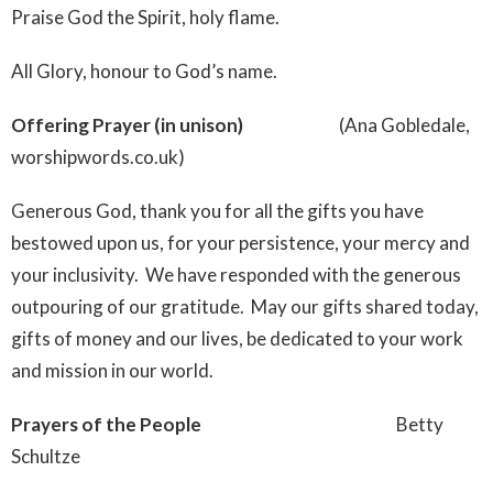
Praise God the Spirit, holy flame.
All Glory, honour to God’s name.
Offering Prayer (in unison)
(Ana Gobledale,
worshipwords.co.uk)
Generous God, thank you for all the gifts you have
bestowed upon us, for your persistence, your mercy and
your inclusivity. We have responded with the generous
outpouring of our gratitude. May our gifts shared today,
gifts of money and our lives, be dedicated to your work
and mission in our world.
Prayers of the People
Betty
Schultze