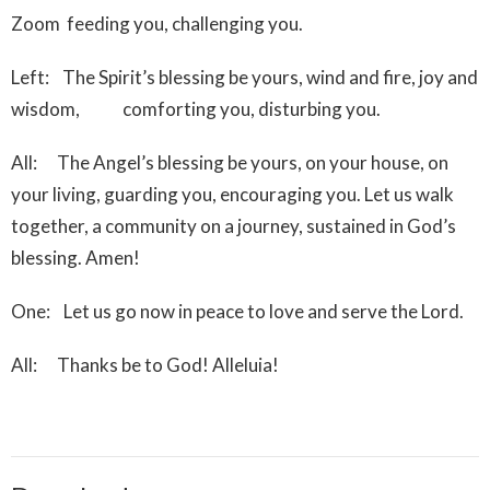
Zoom feeding you, challenging you.
Left: The Spirit’s blessing be yours, wind and fire, joy and
wisdom, comforting you, disturbing you.
All: The Angel’s blessing be yours, on your house, on
your living, guarding you, encouraging you. Let us walk
together, a community on a journey, sustained in God’s
blessing. Amen!
One: Let us go now in peace to love and serve the Lord.
All: Thanks be to God! Alleluia!