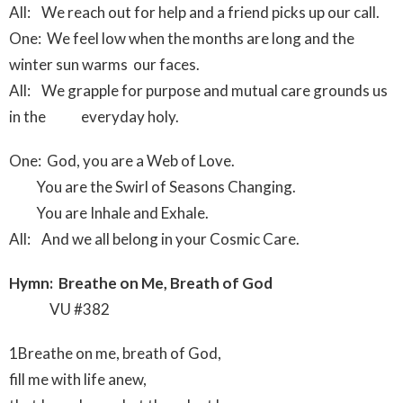
All: We reach out for help and a friend picks up our call.
One: We feel low when the months are long and the
winter sun warms our faces.
All: We grapple for purpose and mutual care grounds us
in the everyday holy.
One: God, you are a Web of Love.
You are the Swirl of Seasons Changing.
You are Inhale and Exhale.
All: And we all belong in your Cosmic Care.
Hymn: Breathe on Me, Breath of God
VU #382
1Breathe on me, breath of God,
fill me with life anew,