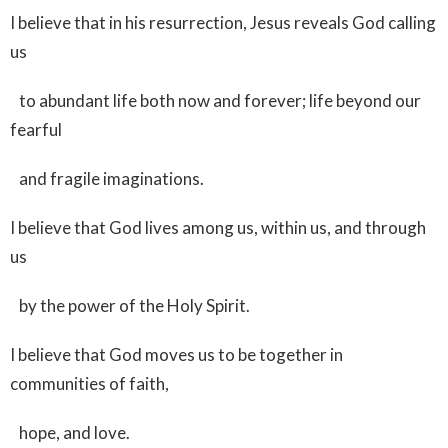
I believe that in his resurrection, Jesus reveals God calling
us
to abundant life both now and forever; life beyond our
fearful
and fragile imaginations.
I believe that God lives among us, within us, and through
us
by the power of the Holy Spirit.
I believe that God moves us to be together in
communities of faith,
hope, and love.