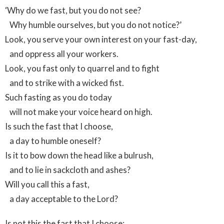
‘Why do we fast, but you do not see?
Why humble ourselves, but you do not notice?’
Look, you serve your own interest on your fast-day,
and oppress all your workers.
Look, you fast only to quarrel and to fight
and to strike with a wicked fist.
Such fasting as you do today
will not make your voice heard on high.
Is such the fast that I choose,
a day to humble oneself?
Is it to bow down the head like a bulrush,
and to lie in sackcloth and ashes?
Will you call this a fast,
a day acceptable to the Lord?
Is not this the fast that I choose: