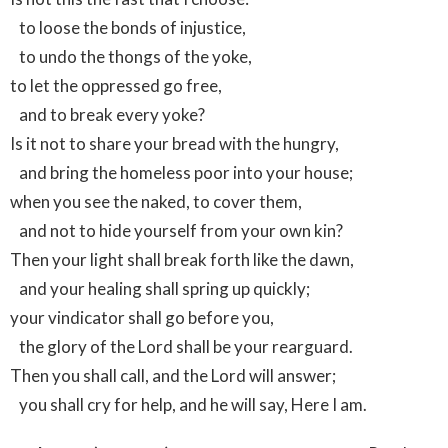
to loose the bonds of injustice,
to undo the thongs of the yoke,
to let the oppressed go free,
and to break every yoke?
Is it not to share your bread with the hungry,
and bring the homeless poor into your house;
when you see the naked, to cover them,
and not to hide yourself from your own kin?
Then your light shall break forth like the dawn,
and your healing shall spring up quickly;
your vindicator shall go before you,
the glory of the Lord shall be your rearguard.
Then you shall call, and the Lord will answer;
you shall cry for help, and he will say, Here I am.