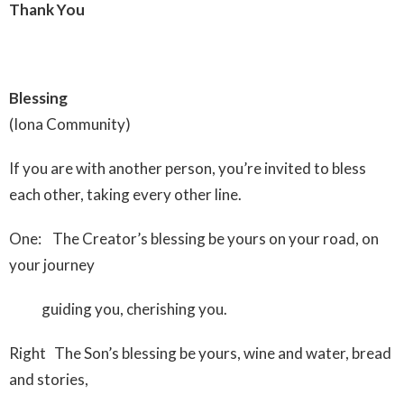
Thank You
Blessing
(Iona Community)
If you are with another person, you’re invited to bless
each other, taking every other line.
One: The Creator’s blessing be yours on your road, on
your journey
guiding you, cherishing you.
Right The Son’s blessing be yours, wine and water, bread
and stories,