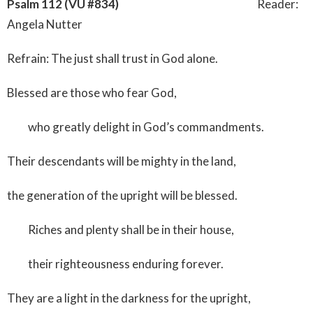
Psalm 112 (VU #834)
Reader:
Angela Nutter
Refrain: The just shall trust in God alone.
Blessed are those who fear God,
who greatly delight in God’s commandments.
Their descendants will be mighty in the land,
the generation of the upright will be blessed.
Riches and plenty shall be in their house,
their righteousness enduring forever.
They are a light in the darkness for the upright,