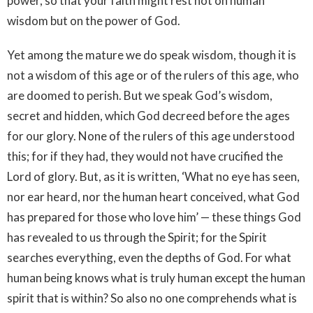
power, so that your faith might rest not on human
wisdom but on the power of God.
Yet among the mature we do speak wisdom, though it is
not a wisdom of this age or of the rulers of this age, who
are doomed to perish. But we speak God’s wisdom,
secret and hidden, which God decreed before the ages
for our glory. None of the rulers of this age understood
this; for if they had, they would not have crucified the
Lord of glory. But, as it is written, ‘What no eye has seen,
nor ear heard, nor the human heart conceived, what God
has prepared for those who love him’ — these things God
has revealed to us through the Spirit; for the Spirit
searches everything, even the depths of God. For what
human being knows what is truly human except the human
spirit that is within? So also no one comprehends what is