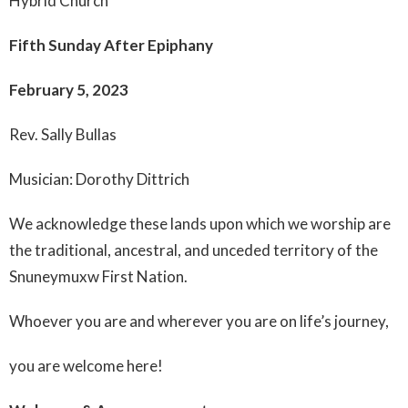
Hybrid Church
Fifth Sunday After Epiphany
February 5, 2023
Rev. Sally Bullas
Musician: Dorothy Dittrich
We acknowledge these lands upon which we worship are
the traditional, ancestral, and unceded territory of the
Snuneymuxw First Nation.
Whoever you are and wherever you are on life’s journey,
you are welcome here!