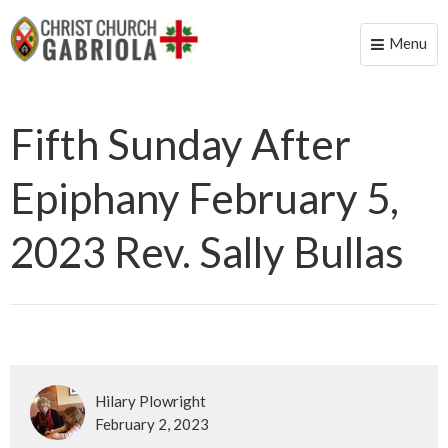
Menu
Toggle
naviga
Fifth Sunday After
Epiphany February 5,
2023 Rev. Sally Bullas
Hilary Plowright
February 2, 2023