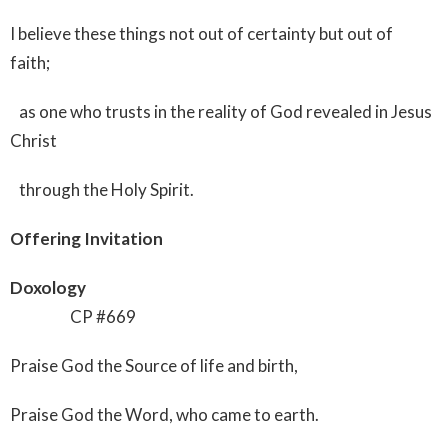
I believe these things not out of certainty but out of
faith;
as one who trusts in the reality of God revealed in Jesus
Christ
through the Holy Spirit.
Offering Invitation
Doxology
CP #669
Praise God the Source of life and birth,
Praise God the Word, who came to earth.