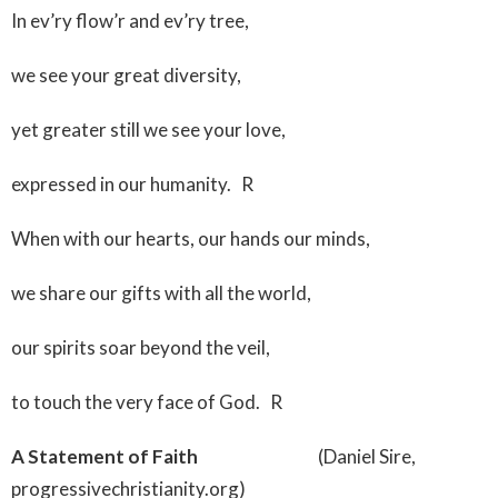
In ev’ry flow’r and ev’ry tree,
we see your great diversity,
yet greater still we see your love,
expressed in our humanity. R
When with our hearts, our hands our minds,
we share our gifts with all the world,
our spirits soar beyond the veil,
to touch the very face of God. R
A Statement of Faith
(Daniel Sire,
progressivechristianity.org)