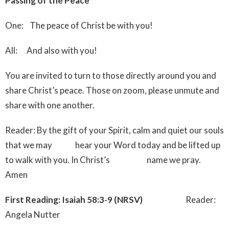
Passing of the Peace
One: The peace of Christ be with you!
All: And also with you!
You are invited to turn to those directly around you and
share Christ’s peace. Those on zoom, please unmute and
share with one another.
Reader: By the gift of your Spirit, calm and quiet our souls
that we may hear your Word today and be lifted up
to walk with you. In Christ’s name we pray.
Amen
First Reading: Isaiah 58:3-9 (NRSV)
Reader:
Angela Nutter