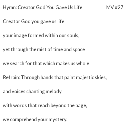
Hymn: Creator God You Gave Us Life MV #27
Creator God you gave us life
your image formed within our souls,
yet through the mist of time and space
we search for that which makes us whole
Refrain: Through hands that paint majestic skies,
and voices chanting melody,
with words that reach beyond the page,
we comprehend your mystery.