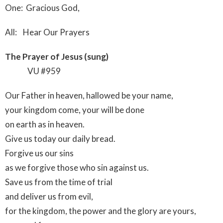
One: Gracious God,
All: Hear Our Prayers
The Prayer of Jesus (sung)
VU #959
Our Father in heaven, hallowed be your name,
your kingdom come, your will be done
on earth as in heaven.
Give us today our daily bread.
Forgive us our sins
as we forgive those who sin against us.
Save us from the time of trial
and deliver us from evil,
for the kingdom, the power and the glory are yours,