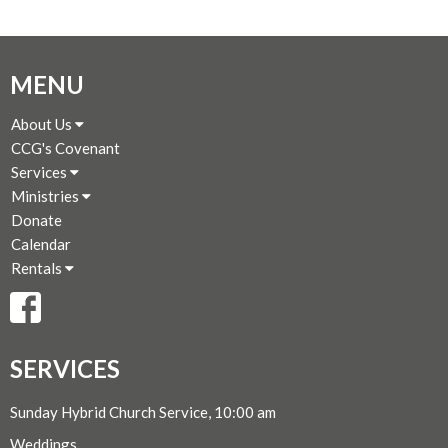
MENU
About Us
CCG's Covenant
Services
Ministries
Donate
Calendar
Rentals
SERVICES
Sunday Hybrid Church Service, 10:00 am
Weddings