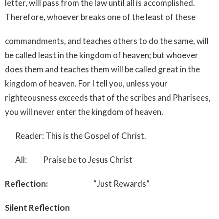
letter, will pass from the law until all is accomplished.
Therefore, whoever breaks one of the least of these
commandments, and teaches others to do the same, will
be called least in the kingdom of heaven; but whoever
does them and teaches them will be called great in the
kingdom of heaven. For I tell you, unless your
righteousness exceeds that of the scribes and Pharisees,
you will never enter the kingdom of heaven.
Reader: This is the Gospel of Christ.
All: Praise be to Jesus Christ
Reflection:
“Just Rewards”
Silent Reflection