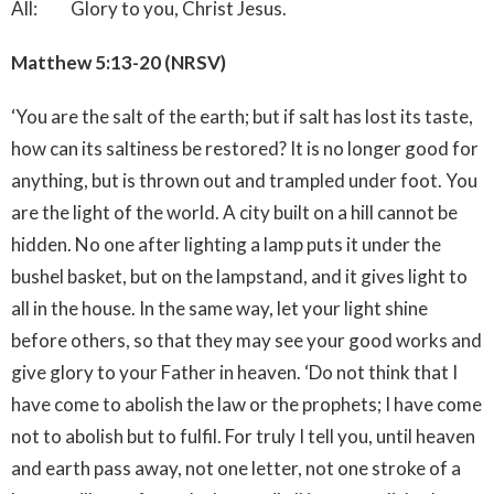
All: Glory to you, Christ Jesus.
Matthew 5:13-20 (NRSV)
‘You are the salt of the earth; but if salt has lost its taste,
how can its saltiness be restored? It is no longer good for
anything, but is thrown out and trampled under foot. You
are the light of the world. A city built on a hill cannot be
hidden. No one after lighting a lamp puts it under the
bushel basket, but on the lampstand, and it gives light to
all in the house. In the same way, let your light shine
before others, so that they may see your good works and
give glory to your Father in heaven. ‘Do not think that I
have come to abolish the law or the prophets; I have come
not to abolish but to fulfil. For truly I tell you, until heaven
and earth pass away, not one letter, not one stroke of a