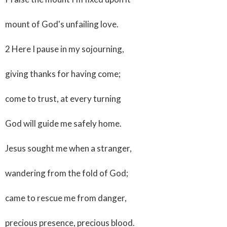
mount of God's unfailing love.
2 Here I pause in my sojourning,
giving thanks for having come;
come to trust, at every turning
God will guide me safely home.
Jesus sought me when a stranger,
wandering from the fold of God;
came to rescue me from danger,
precious presence, precious blood.