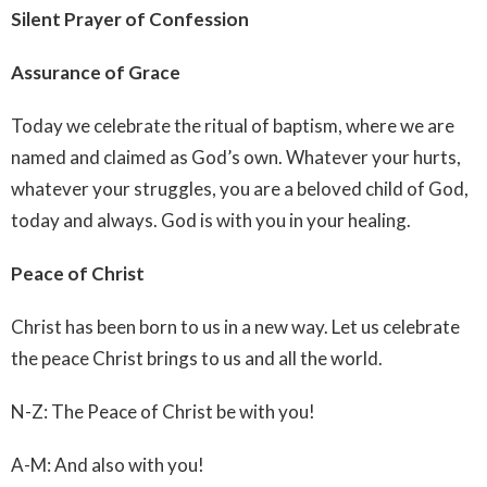
Silent Prayer of Confession
Assurance of Grace
Today we celebrate the ritual of baptism, where we are
named and claimed as God’s own. Whatever your hurts,
whatever your struggles, you are a beloved child of God,
today and always. God is with you in your healing.
Peace of Christ
Christ has been born to us in a new way. Let us celebrate
the peace Christ brings to us and all the world.
N-Z: The Peace of Christ be with you!
A-M: And also with you!