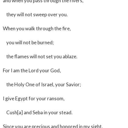
and when you pass through the rivers,
they will not sweep over you.
When you walk through the fire,
you will not be burned;
the flames will not set you ablaze.
For I am the Lord your God,
the Holy One of Israel, your Savior;
I give Egypt for your ransom,
Cush[a] and Seba in your stead.
Since you are precious and honored in my sight,