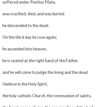
suffered under Pontius Pilate,
was crucified, died, and was buried;
he descended to the dead.
On the third day he rose again;
he ascended into heaven,
he is seated at the right hand of the Father,
and he will come to judge the living and the dead.
I believe in the Holy Spirit,
the holy catholic Church, the communion of saints,