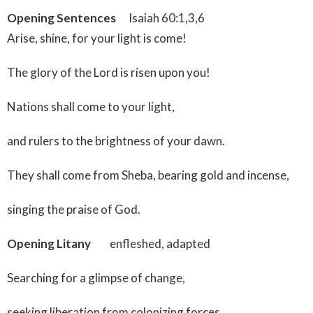
Opening Sentences
Isaiah 60:1,3,6
Arise, shine, for your light is come!
The glory of the Lord is risen upon you!
Nations shall come to your light,
and rulers to the brightness of your dawn.
They shall come from Sheba, bearing gold and incense,
singing the praise of God.
Opening Litany
enfleshed, adapted
Searching for a glimpse of change,
seeking liberation from colonizing forces,