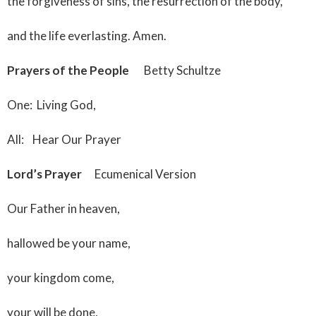
the forgiveness of sins, the resurrection of the body,
and the life everlasting. Amen.
Prayers of the People
Betty Schultze
One: Living God,
All: Hear Our Prayer
Lord’s Prayer
Ecumenical Version
Our Father in heaven,
hallowed be your name,
your kingdom come,
your will be done,