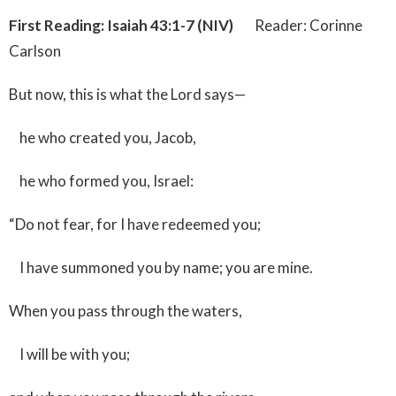
First Reading: Isaiah 43:1-7 (NIV)
Reader: Corinne
Carlson
But now, this is what the Lord says—
he who created you, Jacob,
he who formed you, Israel:
“Do not fear, for I have redeemed you;
I have summoned you by name; you are mine.
When you pass through the waters,
I will be with you;