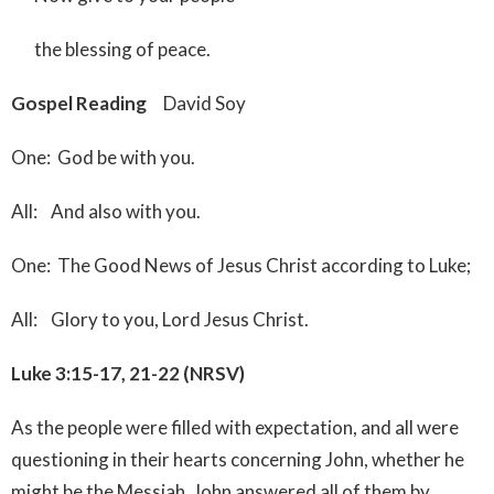
the blessing of peace.
Gospel Reading
David Soy
One: God be with you.
All: And also with you.
One: The Good News of Jesus Christ according to Luke;
All: Glory to you, Lord Jesus Christ.
Luke 3:15-17, 21-22 (NRSV)
As the people were filled with expectation, and all were
questioning in their hearts concerning John, whether he
might be the Messiah, John answered all of them by