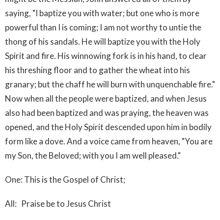
saying, "I baptize you with water; but one who is more
powerful than I is coming; I am not worthy to untie the
thong of his sandals. He will baptize you with the Holy
Spirit and fire. His winnowing fork is in his hand, to clear
his threshing floor and to gather the wheat into his
granary; but the chaff he will burn with unquenchable fire."
Now when all the people were baptized, and when Jesus
also had been baptized and was praying, the heaven was
opened, and the Holy Spirit descended upon him in bodily
form like a dove. And a voice came from heaven, "You are
my Son, the Beloved; with you I am well pleased."
One: This is the Gospel of Christ;
All: Praise be to Jesus Christ