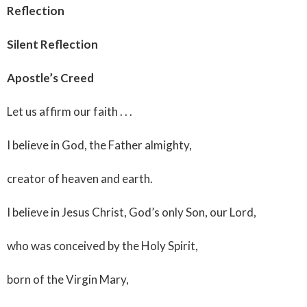
Reflection
Silent Reflection
Apostle’s Creed
Let us affirm our faith . . .
I believe in God, the Father almighty,
creator of heaven and earth.
I believe in Jesus Christ, God’s only Son, our Lord,
who was conceived by the Holy Spirit,
born of the Virgin Mary,