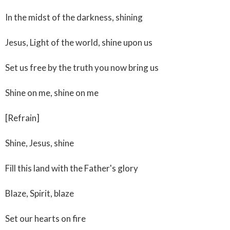
In the midst of the darkness, shining
Jesus, Light of the world, shine upon us
Set us free by the truth you now bring us
Shine on me, shine on me
[Refrain]
Shine, Jesus, shine
Fill this land with the Father's glory
Blaze, Spirit, blaze
Set our hearts on fire