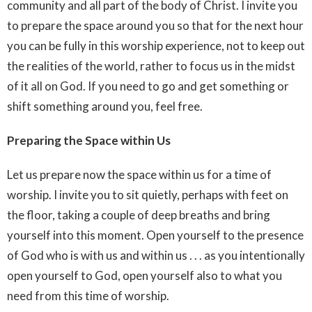
community and all part of the body of Christ. I invite you
to prepare the space around you so that for the next hour
you can be fully in this worship experience, not to keep out
the realities of the world, rather to focus us in the midst
of it all on God. If you need to go and get something or
shift something around you, feel free.
Preparing the Space within Us
Let us prepare now the space within us for a time of
worship. I invite you to sit quietly, perhaps with feet on
the floor, taking a couple of deep breaths and bring
yourself into this moment. Open yourself to the presence
of God who is with us and within us . . . as you intentionally
open yourself to God, open yourself also to what you
need from this time of worship.