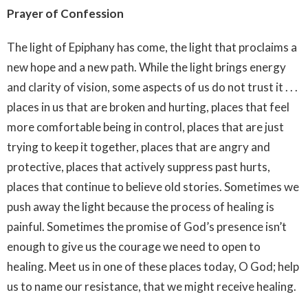
Prayer of Confession
The light of Epiphany has come, the light that proclaims a
new hope and a new path. While the light brings energy
and clarity of vision, some aspects of us do not trust it . . .
places in us that are broken and hurting, places that feel
more comfortable being in control, places that are just
trying to keep it together, places that are angry and
protective, places that actively suppress past hurts,
places that continue to believe old stories. Sometimes we
push away the light because the process of healing is
painful. Sometimes the promise of God’s presence isn’t
enough to give us the courage we need to open to
healing. Meet us in one of these places today, O God; help
us to name our resistance, that we might receive healing.