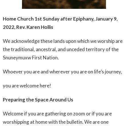
Home Church 1st Sunday after Epiphany, January 9,
2022, Rev. Karen Hollis
We acknowledge these lands upon which we worship are
the traditional, ancestral, and unceded territory of the
Snuneymuxw First Nation.
Whoever you are and wherever you are on life’s journey,
you are welcome here!
Preparing the Space Around Us
Welcome if you are gathering on zoom or if you are
worshipping at home with the bulletin. We are one