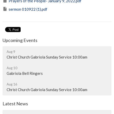
Prayers of the People- January 9, 2022.pdf
sermon 010922 (1).pdf
Upcoming Events
Aug 9
Christ Church Gabriola Sunday Service 10:00am
Aug 10
Gabriola Bell Ringers
Aug 16
Christ Church Gabriola Sunday Service 10:00am
Latest News