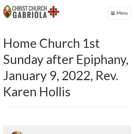
Menu
Toggle
naviga
Home Church 1st
Sunday after Epiphany,
January 9, 2022, Rev.
Karen Hollis