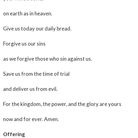
on earth as in heaven.
Give us today our daily bread.
Forgive us our sins
as we forgive those who sin against us.
Save us from the time of trial
and deliver us from evil.
For the kingdom, the power, and the glory are yours
now and for ever. Amen.
Offering