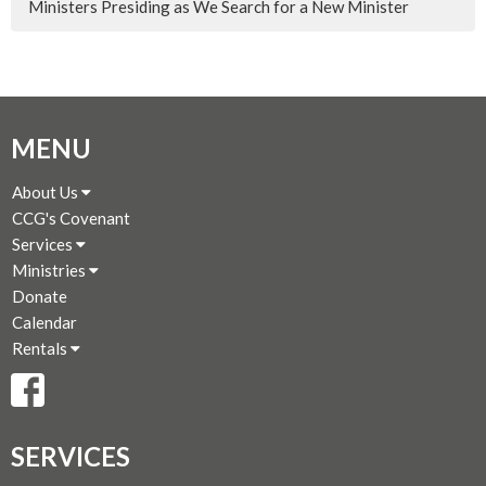
Ministers Presiding as We Search for a New Minister
MENU
About Us
CCG's Covenant
Services
Ministries
Donate
Calendar
Rentals
SERVICES