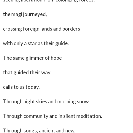
the magi journeyed,
crossing foreign lands and borders
with only a star as their guide.
The same glimmer of hope
that guided their way
calls to us today.
Through night skies and morning snow.
Through community and in silent meditation.
Through songs, ancient and new.