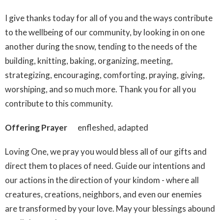
I give thanks today for all of you and the ways contribute
to the wellbeing of our community, by looking in on one
another during the snow, tending to the needs of the
building, knitting, baking, organizing, meeting,
strategizing, encouraging, comforting, praying, giving,
worshiping, and so much more. Thank you for all you
contribute to this community.
Offering Prayer
enfleshed, adapted
Loving One, we pray you would bless all of our gifts and
direct them to places of need. Guide our intentions and
our actions in the direction of your kindom - where all
creatures, creations, neighbors, and even our enemies
are transformed by your love. May your blessings abound