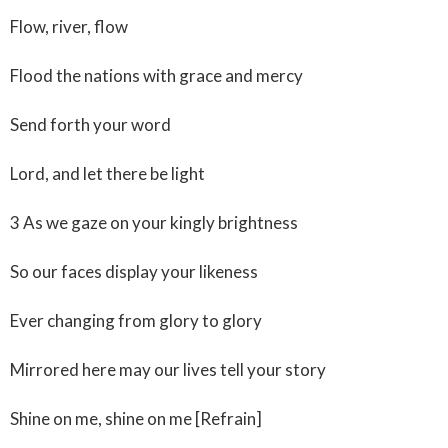
Flow, river, flow
Flood the nations with grace and mercy
Send forth your word
Lord, and let there be light
3 As we gaze on your kingly brightness
So our faces display your likeness
Ever changing from glory to glory
Mirrored here may our lives tell your story
Shine on me, shine on me [Refrain]