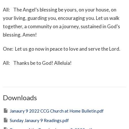
All: The Angel’s blessing be yours, on your house, on
your living, guarding you, encouraging you. Let us walk
together, a community on a journey, sustained in God’s
blessing. Amen!
One: Let us go now in peace to love and serve the Lord.
All: Thanks be to God! Alleluia!
Downloads
Janaury 9 2022 CCG Church at Home Bulletin.pdf
Sunday Janaury 9 Readings.pdf