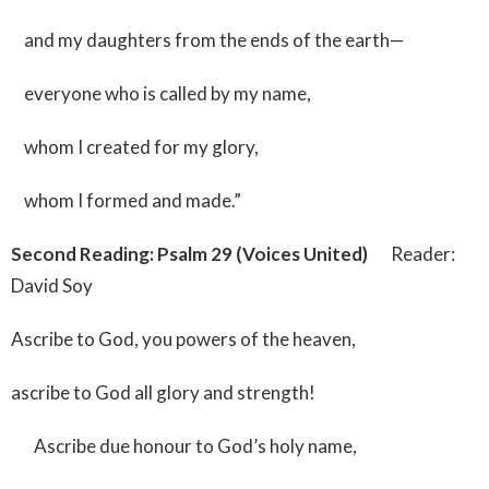
and my daughters from the ends of the earth—
everyone who is called by my name,
whom I created for my glory,
whom I formed and made.”
Second Reading: Psalm 29 (Voices United)
Reader:
David Soy
Ascribe to God, you powers of the heaven,
ascribe to God all glory and strength!
Ascribe due honour to God’s holy name,