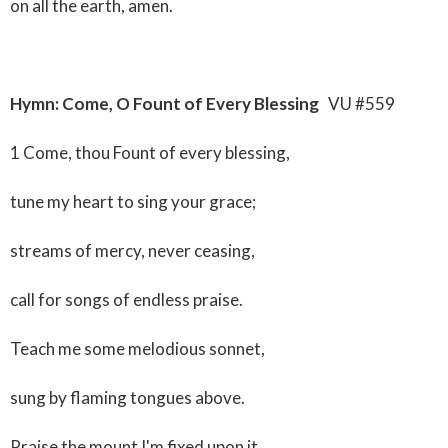
on all the earth, amen.
Hymn: Come, O Fount of Every Blessing
VU #559
1 Come, thou Fount of every blessing,
tune my heart to sing your grace;
streams of mercy, never ceasing,
call for songs of endless praise.
Teach me some melodious sonnet,
sung by flaming tongues above.
Praise the mount I'm fixed upon it