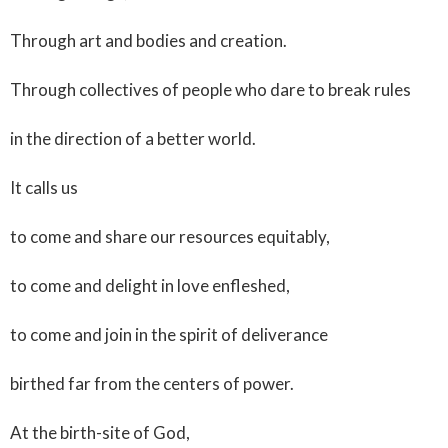
Through art and bodies and creation.
Through collectives of people who dare to break rules
in the direction of a better world.
It calls us
to come and share our resources equitably,
to come and delight in love enfleshed,
to come and join in the spirit of deliverance
birthed far from the centers of power.
At the birth-site of God,