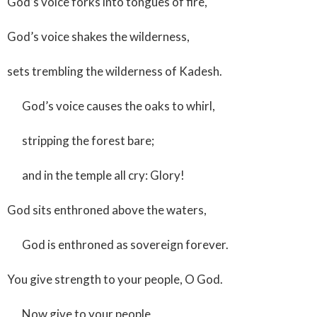
God’s voice forks into tongues of fire,
God’s voice shakes the wilderness,
sets trembling the wilderness of Kadesh.
God’s voice causes the oaks to whirl,
stripping the forest bare;
and in the temple all cry: Glory!
God sits enthroned above the waters,
God is enthroned as sovereign forever.
You give strength to your people, O God.
Now give to your people