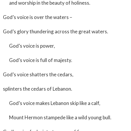
and worship in the beauty of holiness.
God’s voice is over the waters –
God’s glory thundering across the great waters.
God’s voice is power,
God’s voice is full of majesty.
God’s voice shatters the cedars,
splinters the cedars of Lebanon.
God’s voice makes Lebanon skip like a calf,
Mount Hermon stampede like a wild young bull.