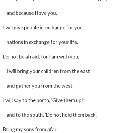
and because I love you,
I will give people in exchange for you,
nations in exchange for your life.
Do not be afraid, for I am with you;
I will bring your children from the east
and gather you from the west.
I will say to the north, ‘Give them up!’
and to the south, ‘Do not hold them back.’
Bring my sons from afar