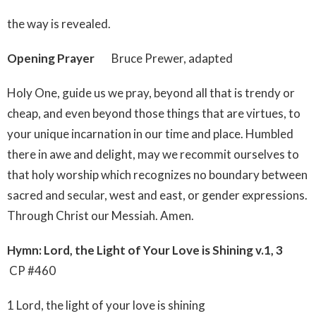
the way is revealed.
Opening Prayer
Bruce Prewer, adapted
Holy One, guide us we pray, beyond all that is trendy or
cheap, and even beyond those things that are virtues, to
your unique incarnation in our time and place. Humbled
there in awe and delight, may we recommit ourselves to
that holy worship which recognizes no boundary between
sacred and secular, west and east, or gender expressions.
Through Christ our Messiah. Amen.
Hymn: Lord, the Light of Your Love is Shining v.1, 3
CP #460
1 Lord, the light of your love is shining