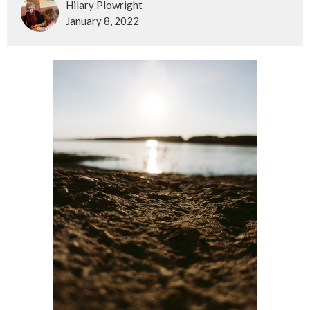
Hilary Plowright
January 8, 2022