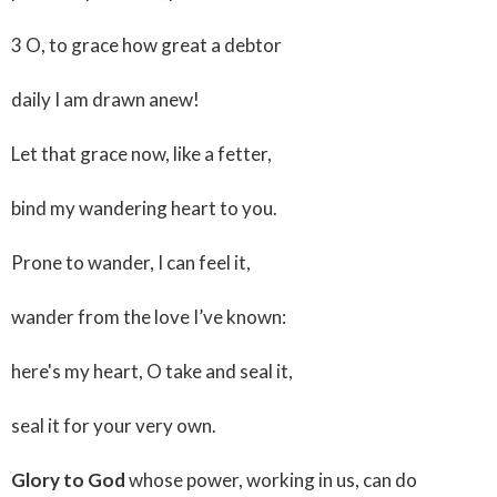
3 O, to grace how great a debtor
daily I am drawn anew!
Let that grace now, like a fetter,
bind my wandering heart to you.
Prone to wander, I can feel it,
wander from the love I’ve known:
here's my heart, O take and seal it,
seal it for your very own.
Glory to God
whose power, working in us, can do