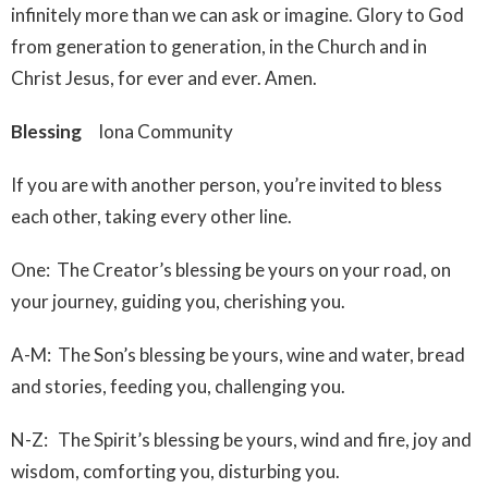
infinitely more than we can ask or imagine. Glory to God
from generation to generation, in the Church and in
Christ Jesus, for ever and ever. Amen.
Blessing
Iona Community
If you are with another person, you’re invited to bless
each other, taking every other line.
One: The Creator’s blessing be yours on your road, on
your journey, guiding you, cherishing you.
A-M: The Son’s blessing be yours, wine and water, bread
and stories, feeding you, challenging you.
N-Z: The Spirit’s blessing be yours, wind and fire, joy and
wisdom, comforting you, disturbing you.