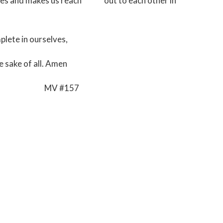
ives and makes us reach out to each other in
plete in ourselves,
e sake of all. Amen
#157