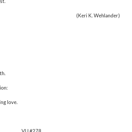
st.
(Keri K. Wehlander)
th.
ion:
ng love.
VU #278