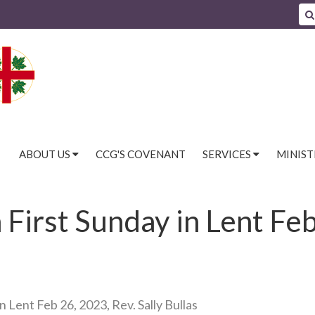
ABOUT US
CCG'S COVENANT
SERVICES
MINIST
irst Sunday in Lent Feb
 Lent Feb 26, 2023, Rev. Sally Bullas