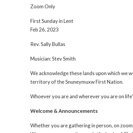
Zoom Only
First Sunday in Lent
Feb 26, 2023
Rev. Sally Bullas
Musician: Stev Smith
We acknowledge these lands upon which we wor
territory of the Snuneymuxw First Nation.
Whoever you are and wherever you are on life’
Welcome & Announcements
Whether you are gathering in person, on zoom 