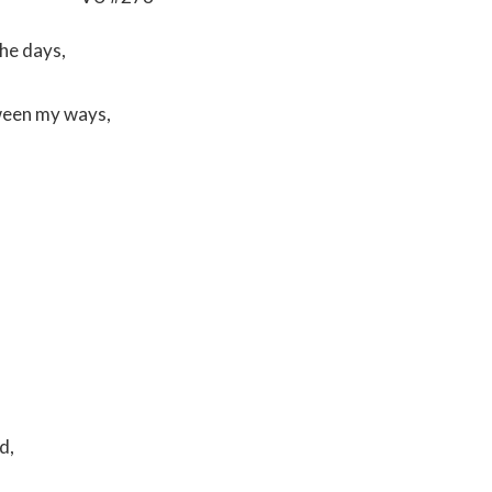
the days,
tween my ways,
od,