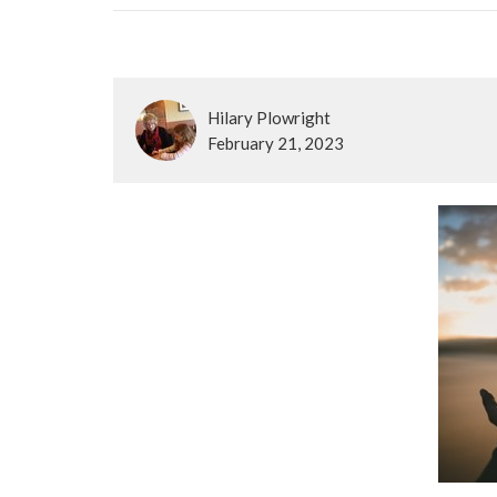
Hilary Plowright
February 21, 2023