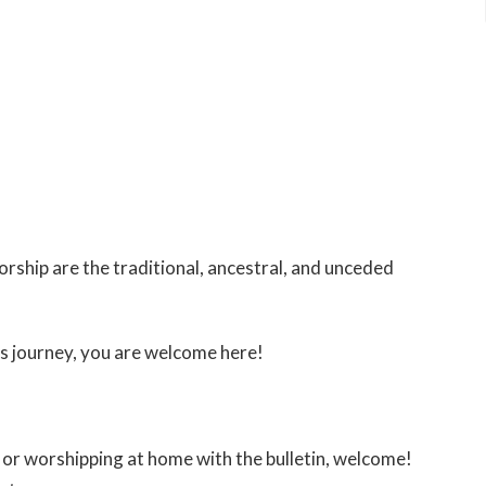
ship are the traditional, ancestral, and unceded
s journey, you are welcome here!
or worshipping at home with the bulletin, welcome!