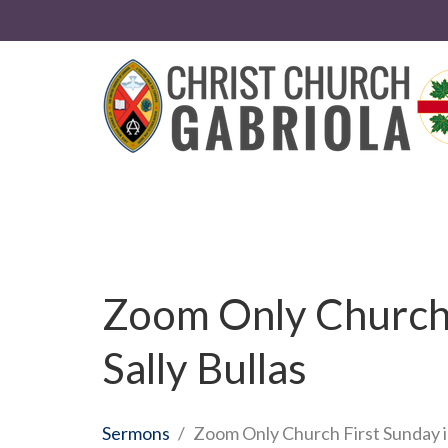
Zoom Only Church F
Sally Bullas
Sermons
Zoom Only Church First Sunday in