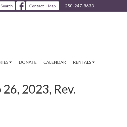
250-247-8633
Search
Contact + Map
RIES
DONATE
CALENDAR
RENTALS
 26, 2023, Rev.