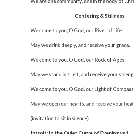
We are one community, one in the body of Chri
Centering & Stillness
We come to you, O God, our River of Life:
May we drink deeply, and receive your grace.
We come to you, O God, our Rock of Ages:
May we stand in trust, and receive your streng
We come to you, O God, our Light of Compass
May we open our hearts, and receive your heali
(invitation to sit in silence)
Introit: In the Quiet Curve of Evening vs 1