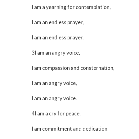
I am a yearning for contemplation,
I am an endless prayer,
I am an endless prayer.
3I am an angry voice,
I am compassion and consternation,
I am an angry voice,
I am an angry voice.
4I am a cry for peace,
I am commitment and dedication,