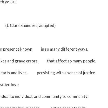
h you all.
unders, adapted)
your presence known in so many different ways.
stakes and grave errors that affect so many people.
hearts and lives, persisting with a sense of justice.
ative love,
vidual to individual, and community to community;