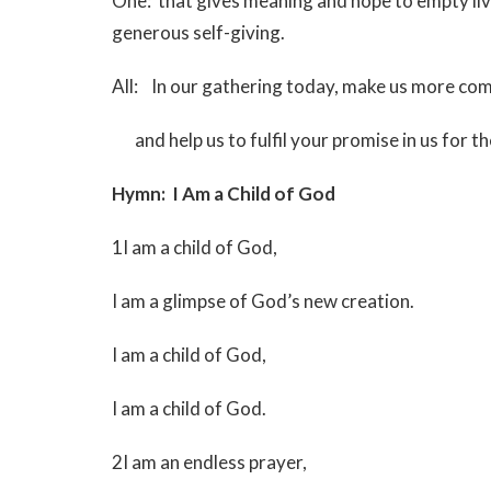
One: that gives meaning and hope to empty l
generous self-giving.
All: In our gathering today, make us more com
and help us to fulfil your promise in us for th
Hymn: I Am a Child of God
MV 
1I am a child of God,
I am a glimpse of God’s new creation.
I am a child of God,
I am a child of God.
2I am an endless prayer,