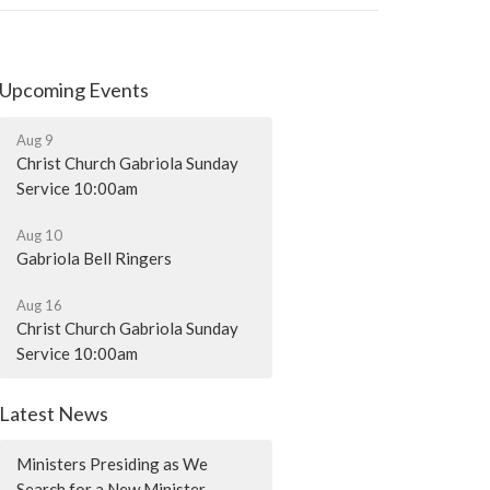
Upcoming Events
Aug 9
Christ Church Gabriola Sunday
Service 10:00am
Aug 10
Gabriola Bell Ringers
Aug 16
Christ Church Gabriola Sunday
Service 10:00am
Latest News
Ministers Presiding as We
Search for a New Minister