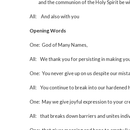
and the communion of the Holy Spirit be wit
All: And also with you
Opening Words
(J. Clark Sa
One: God of Many Names,
All: We thank you for persisting in making 
One: You never give up on us despite our mi
All: You continue to break into our hardened 
One: May we give joyful expression to your cre
All: that breaks down barriers and unites indi