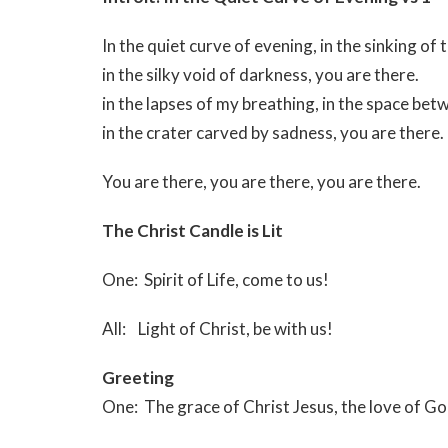
In the quiet curve of evening, in the sinking of 
in the silky void of darkness, you are there.
in the lapses of my breathing, in the space be
in the crater carved by sadness, you are there.
You are there, you are there, you are there.
The Christ Candle is Lit
One: Spirit of Life, come to us!
All: Light of Christ, be with us!
Greeting
One: The grace of Christ Jesus, the love of G