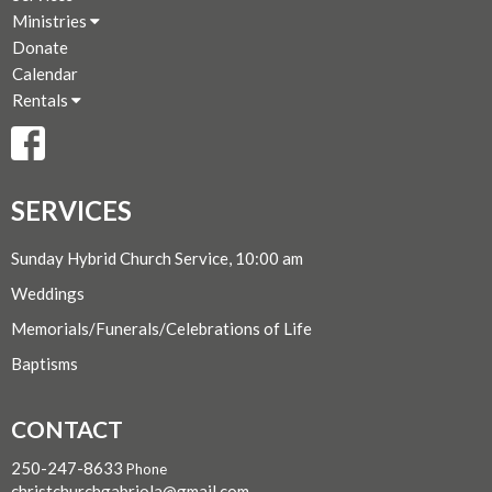
Ministries
Donate
Calendar
Rentals
SERVICES
Sunday Hybrid Church Service, 10:00 am
Weddings
Memorials/Funerals/Celebrations of Life
Baptisms
CONTACT
250-247-8633
Phone
christchurchgabriola@gmail.com