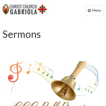
Menu
Toggle
naviga
Sermons