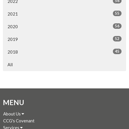
56
2022
55
2021
56
2020
52
2019
45
2018
All
MENU
About Us
CCG's Covenant
Services