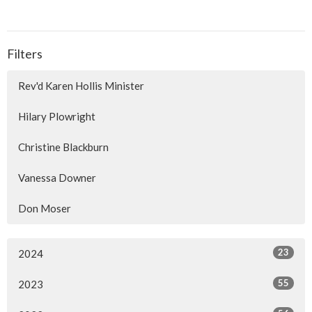
Filters
Rev'd Karen Hollis Minister
Hilary Plowright
Christine Blackburn
Vanessa Downer
Don Moser
23
2024
55
2023