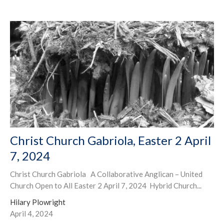
Christ Church Gabriola, Easter 2 April
7, 2024
Christ Church Gabriola A Collaborative Anglican – United
Church Open to All Easter 2 April 7, 2024 Hybrid Church...
Hilary Plowright
April 4, 2024