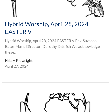
Hybrid Worship, April 28, 2024,
EASTER V
Hybrid Worship, April 28, 2024 EASTER V Rev. Suzanna
Bates Music Director: Dorothy Dittrich We acknowledge
these...
Hilary Plowright
April 27, 2024