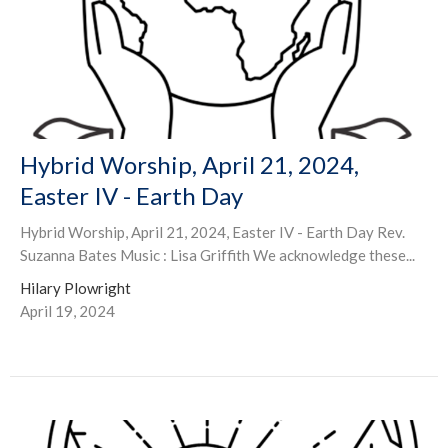
Hybrid Worship, April 21, 2024,
Easter IV - Earth Day
Hybrid Worship, April 21, 2024, Easter IV - Earth Day Rev.
Suzanna Bates Music : Lisa Griffith We acknowledge these...
Hilary Plowright
April 19, 2024