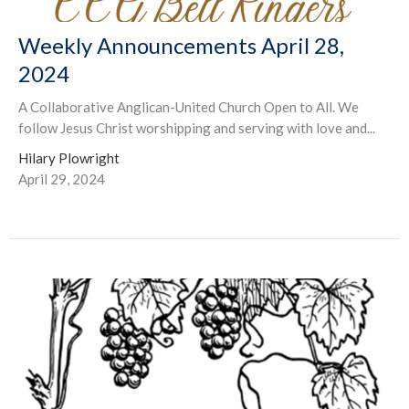
Weekly Announcements April 28,
2024
A Collaborative Anglican-United Church Open to All. We
follow Jesus Christ worshipping and serving with love and...
Hilary Plowright
April 29, 2024