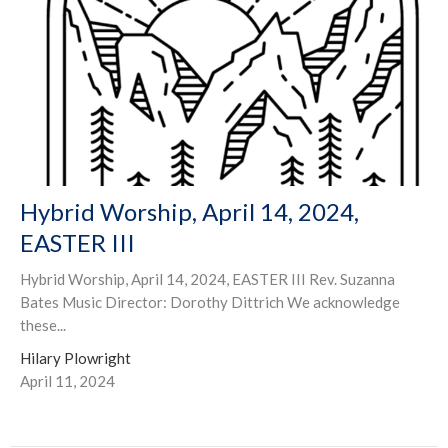
Hybrid Worship, April 14, 2024,
EASTER III
Hybrid Worship, April 14, 2024, EASTER III Rev. Suzanna
Bates Music Director: Dorothy Dittrich We acknowledge
these...
Hilary Plowright
April 11, 2024