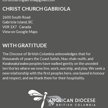
CHRIST CHURCH GABRIOLA
2600 South Road
Gabriola Island, BC
V0R 1X7 Canada
View on Google Maps
WITH GRATITUDE
The Diocese of British Columbia acknowledges that for
thousands of years the Coast Salish, Nuu-chah-nulth, and
Kwakwaka’wakw peoples have walked gently on the unceded
territories where we now live, work, worship, and play. We seek a
new relationship with the first peoples here, one based in honour
and respect, and we thank them for their hospitality.