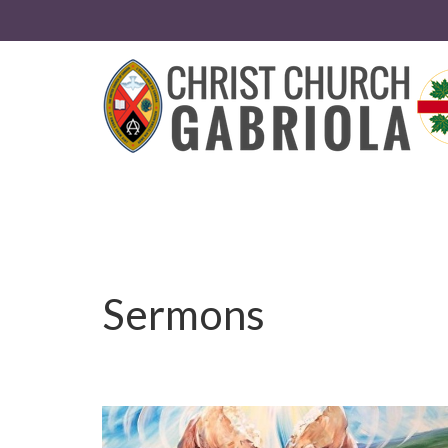
Sermons