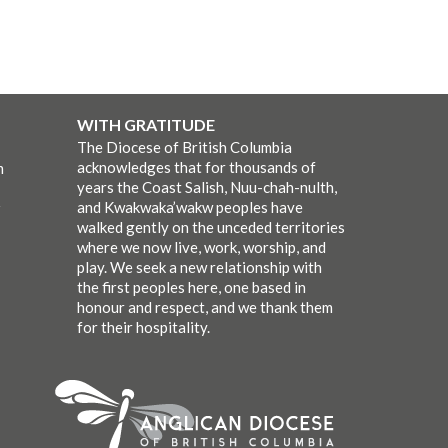
WITH GRATITUDE
The Diocese of British Columbia
acknowledges that for thousands of
m
years the Coast Salish, Nuu-chah-nulth,
and Kwakwaka’wakw peoples have
walked gently on the unceded territories
where we now live, work, worship, and
play. We seek a new relationship with
the first peoples here, one based in
honour and respect, and we thank them
for their hospitality.