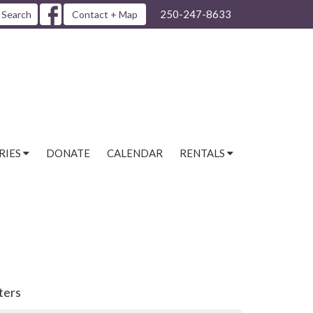
250-247-8633
Search
Contact + Map
RIES
DONATE
CALENDAR
RENTALS
lters