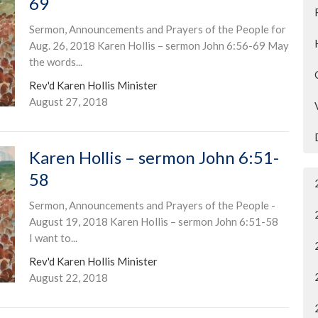
69
Sermon, Announcements and Prayers of the People for
Aug. 26, 2018 Karen Hollis – sermon John 6:56-69 May
the words...
Rev'd Karen Hollis Minister
August 27, 2018
Karen Hollis – sermon John 6:51-
58
Sermon, Announcements and Prayers of the People -
August 19, 2018 Karen Hollis – sermon John 6:51-58
I want to...
Rev'd Karen Hollis Minister
August 22, 2018