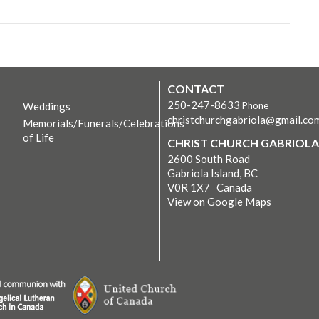
CONTACT
250-247-8633
Weddings
Phone
christchurchgabriola@gmail.co
Memorials/Funerals/Celebrations
of Life
CHRIST CHURCH GABRIOLA
2600 South Road
Gabriola Island, BC
V0R 1X7 Canada
View on Google Maps