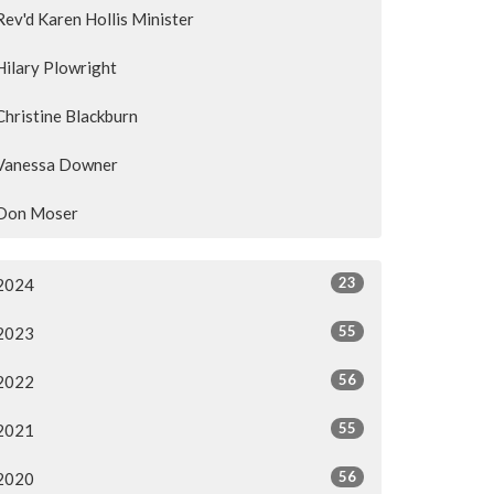
Rev'd Karen Hollis Minister
Hilary Plowright
Christine Blackburn
Vanessa Downer
Don Moser
23
2024
55
2023
56
2022
55
2021
56
2020