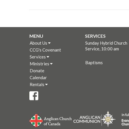
MENU
SERVICES
About Us
Sunday Hybrid Church
Service, 10:00 am
CCG's Covenant
Services
Baptisms
Ministries
Donate
Calendar
Rentals