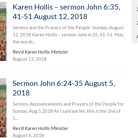
Karen Hollis – sermon John 6:35,
41-51 August 12, 2018
Sermon and the Prayers of the People -Sunday, August
12, 2018 Karen Hollis – sermon John 6:35, 41-51 May
the words...
Rev'd Karen Hollis Minister
August 13, 2018
Sermon John 6:24-35 August 5,
2018
Sermon, Announcements and Prayers of the People for
Sunday, Aug.5,2018 As I said earlier, this is the 2nd of
5...
Rev'd Karen Hollis Minister
August 6, 2018