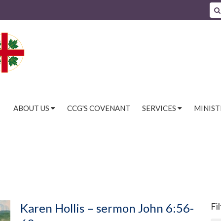
ABOUT US
CCG'S COVENANT
SERVICES
MINIST
Karen Hollis – sermon John 6:56-
Fi