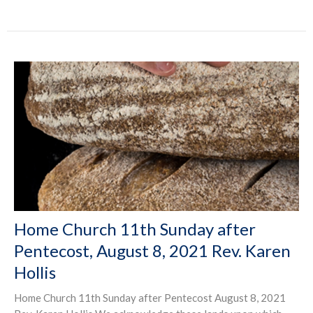
Home Church 11th Sunday after
Pentecost, August 8, 2021 Rev. Karen
Hollis
Home Church 11th Sunday after Pentecost August 8, 2021