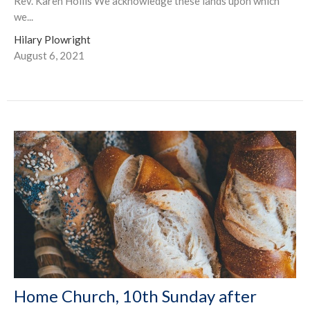
Rev. Karen Hollis We acknowledge these lands upon which
we...
Hilary Plowright
August 6, 2021
Home Church, 10th Sunday after