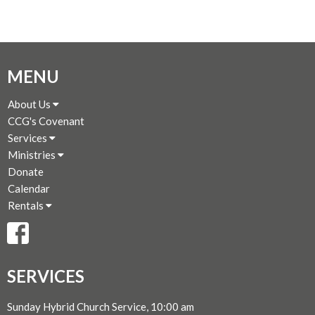
MENU
About Us
CCG's Covenant
Services
Ministries
Donate
Calendar
Rentals
SERVICES
Sunday Hybrid Church Service, 10:00 am