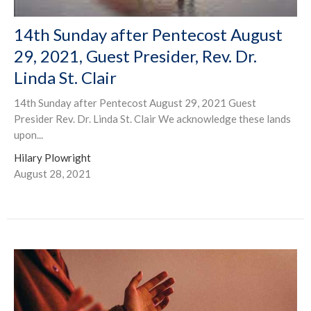
14th Sunday after Pentecost August
29, 2021, Guest Presider, Rev. Dr.
Linda St. Clair
14th Sunday after Pentecost August 29, 2021 Guest
Presider Rev. Dr. Linda St. Clair We acknowledge these lands
upon...
Hilary Plowright
August 28, 2021