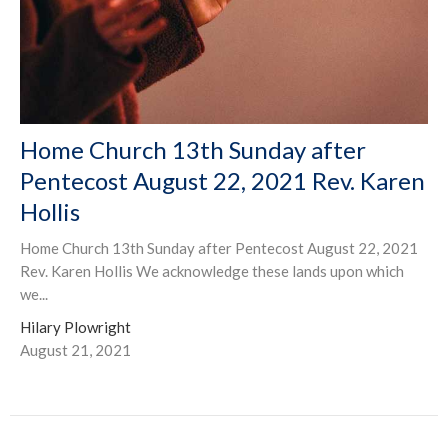
Home Church 13th Sunday after
Pentecost August 22, 2021 Rev. Karen
Hollis
Home Church 13th Sunday after Pentecost August 22, 2021
Rev. Karen Hollis We acknowledge these lands upon which
we...
Hilary Plowright
August 21, 2021