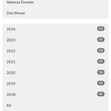
Vanessa Downer
Don Moser
23
2024
55
2023
56
2022
55
2021
56
2020
52
2019
45
2018
All