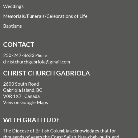
Weddings
Memorials/Funerals/Celebrations of Life
Baptisms
CONTACT
250-247-8633
Phone
christchurchgabriola@gmail.com
CHRIST CHURCH GABRIOLA
2600 South Road
Gabriola Island, BC
V0R 1X7 Canada
View on Google Maps
WITH GRATITUDE
The Diocese of British Columbia acknowledges that for
thousands of years the Coast Salish, Nuu-chah-nulth, and