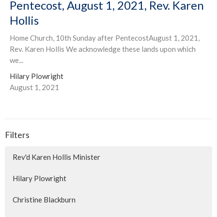
Pentecost, August 1, 2021, Rev. Karen
Hollis
Home Church, 10th Sunday after PentecostAugust 1, 2021,
Rev. Karen Hollis We acknowledge these lands upon which
we...
Hilary Plowright
August 1, 2021
Filters
Rev'd Karen Hollis Minister
Hilary Plowright
Christine Blackburn