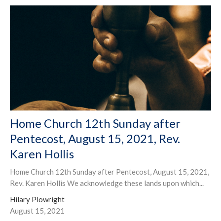
Home Church 12th Sunday after
Pentecost, August 15, 2021, Rev.
Karen Hollis
Home Church 12th Sunday after Pentecost, August 15, 2021,
Rev. Karen Hollis We acknowledge these lands upon which...
Hilary Plowright
August 15, 2021