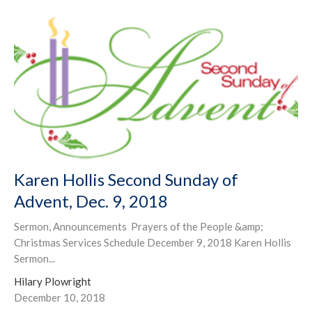
Karen Hollis Second Sunday of
Advent, Dec. 9, 2018
Sermon, Announcements Prayers of the People &amp;
Christmas Services Schedule December 9, 2018 Karen Hollis
Sermon...
Hilary Plowright
December 10, 2018