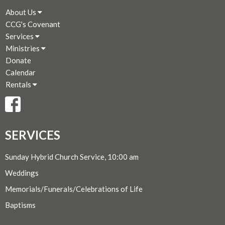
About Us
CCG's Covenant
Services
Ministries
Donate
Calendar
Rentals
SERVICES
Sunday Hybrid Church Service, 10:00 am
Weddings
Memorials/Funerals/Celebrations of Life
Baptisms