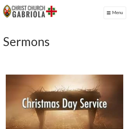
Menu
Toggle
naviga
Sermons