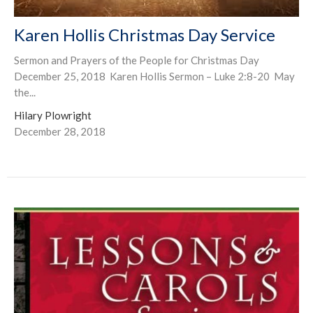
Karen Hollis Christmas Day Service
Sermon and Prayers of the People for Christmas Day
December 25, 2018 Karen Hollis Sermon – Luke 2:8-20 May
the...
Hilary Plowright
December 28, 2018