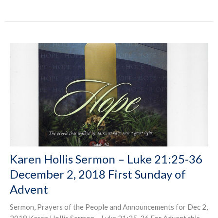
Karen Hollis Sermon – Luke 21:25-36
December 2, 2018 First Sunday of
Advent
Sermon, Prayers of the People and Announcements for Dec 2,
2018 Karen Hollis Sermon – Luke 21:25-36 For Advent this...