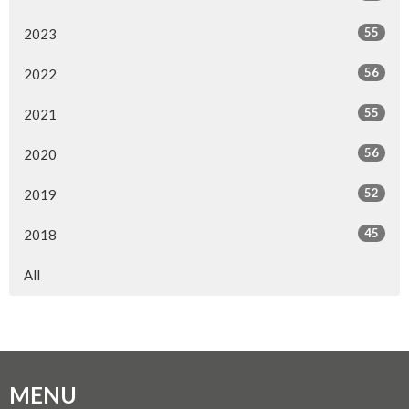
55
2023
56
2022
55
2021
56
2020
52
2019
45
2018
All
MENU