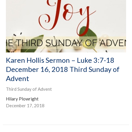
Karen Hollis Sermon – Luke 3:7-18
December 16, 2018 Third Sunday of
Advent
Third Sunday of Advent
Hilary Plowright
December 17, 2018