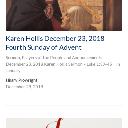
Karen Hollis December 23, 2018
Fourth Sunday of Advent
Sermon, Prayers of the People and Announcements
December 23, 2018 Karen Hollis Sermon – Luke 1:39-45 In
January...
Hilary Plowright
December 28, 2018