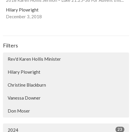
Hilary Plowright
December 3, 2018
Filters
Rev'd Karen Hollis Minister
Hilary Plowright
Christine Blackburn
Vanessa Downer
Don Moser
23
2024