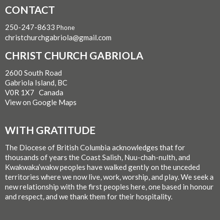
CONTACT
250-247-8633
Phone
christchurchgabriola@gmail.com
CHRIST CHURCH GABRIOLA
2600 South Road
Gabriola Island, BC
V0R 1X7 Canada
View on Google Maps
WITH GRATITUDE
The Diocese of British Columbia acknowledges that for
thousands of years the Coast Salish, Nuu-chah-nulth, and
Kwakwaka’wakw peoples have walked gently on the unceded
territories where we now live, work, worship, and play. We seek a
new relationship with the first peoples here, one based in honour
and respect, and we thank them for their hospitality.