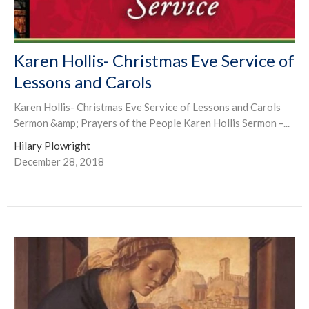
Karen Hollis- Christmas Eve Service of
Lessons and Carols
Karen Hollis- Christmas Eve Service of Lessons and Carols
Sermon &amp; Prayers of the People Karen Hollis Sermon –...
Hilary Plowright
December 28, 2018