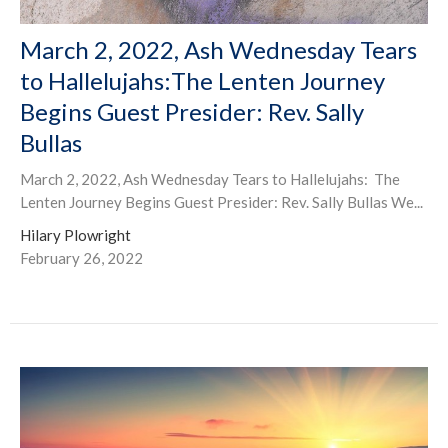
March 2, 2022, Ash Wednesday Tears
to Hallelujahs:The Lenten Journey
Begins Guest Presider: Rev. Sally
Bullas
March 2, 2022, Ash Wednesday Tears to Hallelujahs: The
Lenten Journey Begins Guest Presider: Rev. Sally Bullas We...
Hilary Plowright
February 26, 2022