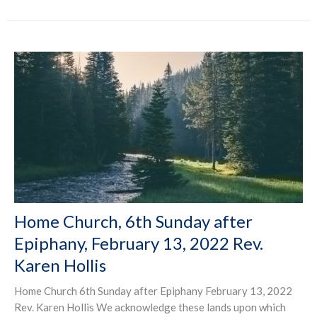
Home Church, 6th Sunday after
Epiphany, February 13, 2022 Rev.
Karen Hollis
Home Church 6th Sunday after Epiphany February 13, 2022
Rev. Karen Hollis We acknowledge these lands upon which