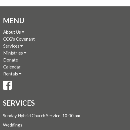
MENU
About Us
CCG's Covenant
Services
Ministries
Donate
Calendar
Rentals
SERVICES
Sunday Hybrid Church Service, 10:00 am
Weddings