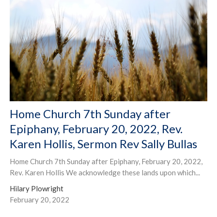
Home Church 7th Sunday after
Epiphany, February 20, 2022, Rev.
Karen Hollis, Sermon Rev Sally Bullas
Home Church 7th Sunday after Epiphany, February 20, 2022,
Rev. Karen Hollis We acknowledge these lands upon which...
Hilary Plowright
February 20, 2022