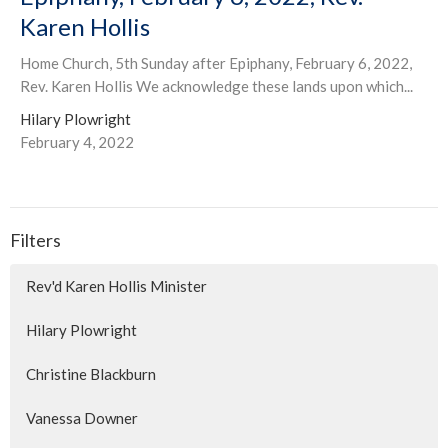
Karen Hollis
Home Church, 5th Sunday after Epiphany, February 6, 2022,
Rev. Karen Hollis We acknowledge these lands upon which...
Hilary Plowright
February 4, 2022
Filters
Rev'd Karen Hollis Minister
Hilary Plowright
Christine Blackburn
Vanessa Downer