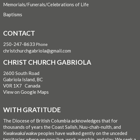
Memorials/Funerals/Celebrations of Life
Baptisms
CONTACT
250-247-8633
Phone
christchurchgabriola@gmail.com
CHRIST CHURCH GABRIOLA
2600 South Road
Gabriola Island, BC
V0R 1X7 Canada
View on Google Maps
WITH GRATITUDE
The Diocese of British Columbia acknowledges that for
thousands of years the Coast Salish, Nuu-chah-nulth, and
Kwakwaka’wakw peoples have walked gently on the unceded
territories where we now live, work, worship, and play. We seek a