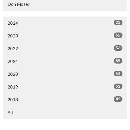
Don Moser
23
2024
55
2023
56
2022
55
2021
56
2020
52
2019
45
2018
All