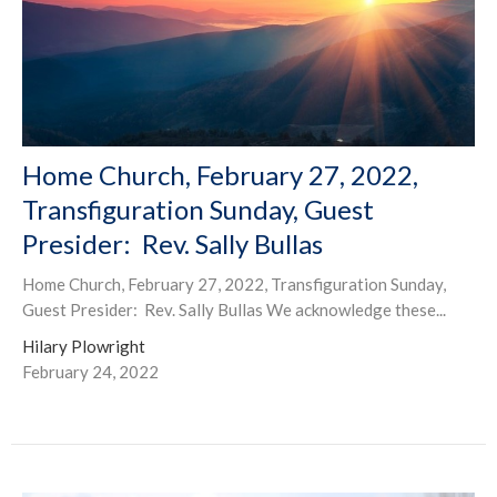
Home Church, February 27, 2022,
Transfiguration Sunday, Guest
Presider: Rev. Sally Bullas
Home Church, February 27, 2022, Transfiguration Sunday,
Guest Presider: Rev. Sally Bullas We acknowledge these...
Hilary Plowright
February 24, 2022