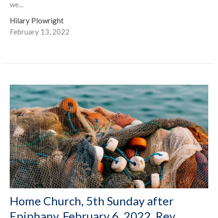
we...
Hilary Plowright
February 13, 2022
Home Church, 5th Sunday after
Epiphany, February 6, 2022, Rev.