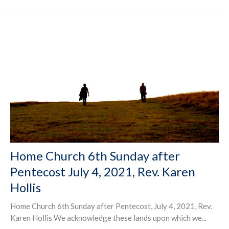
Home Church 6th Sunday after
Pentecost July 4, 2021, Rev. Karen
Hollis
Home Church 6th Sunday after Pentecost, July 4, 2021, Rev.
Karen Hollis We acknowledge these lands upon which we...