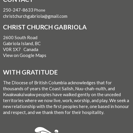
250-247-8633
Phone
christchurchgabriola@gmail.com
CHRIST CHURCH GABRIOLA
2600 South Road
Gabriola Island, BC
V0R 1X7 Canada
View on Google Maps
WITH GRATITUDE
The Diocese of British Columbia acknowledges that for
thousands of years the Coast Salish, Nuu-chah-nulth, and
Kwakwaka’wakw peoples have walked gently on the unceded
territories where we now live, work, worship, and play. We seek a
new relationship with the first peoples here, one based in honour
and respect, and we thank them for their hospitality.