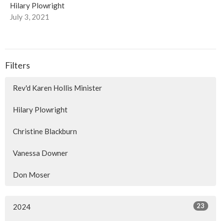
Hilary Plowright
July 3, 2021
Filters
Rev'd Karen Hollis Minister
Hilary Plowright
Christine Blackburn
Vanessa Downer
Don Moser
23
2024