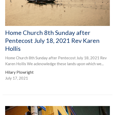
Home Church 8th Sunday after
Pentecost July 18, 2021 Rev Karen
Hollis
Home Church 8th Sunday after Pentecost July 18, 2021 Rev
Karen Hollis We acknowledge these lands upon which we...
Hilary Plowright
July 17, 2021