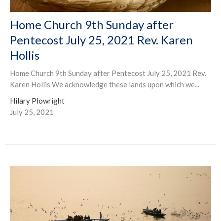
Home Church 9th Sunday after
Pentecost July 25, 2021 Rev. Karen
Hollis
Home Church 9th Sunday after Pentecost July 25, 2021 Rev.
Karen Hollis We acknowledge these lands upon which we...
Hilary Plowright
July 25, 2021