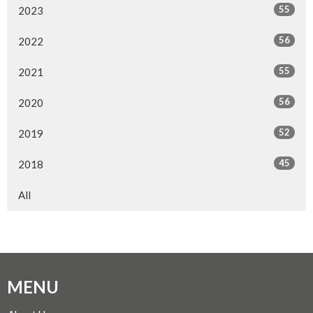
55
2023
56
2022
55
2021
56
2020
52
2019
45
2018
All
MENU