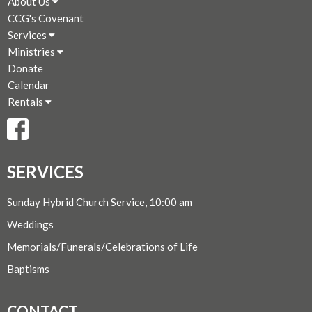
About Us
CCG's Covenant
Services
Ministries
Donate
Calendar
Rentals
SERVICES
Sunday Hybrid Church Service, 10:00 am
Weddings
Memorials/Funerals/Celebrations of Life
Baptisms
CONTACT