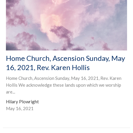
Home Church, Ascension Sunday, May
16, 2021, Rev. Karen Hollis
Home Church, Ascension Sunday, May 16, 2021, Rev. Karen
Hollis We acknowledge these lands upon which we worship
are...
Hilary Plowright
May 16, 2021