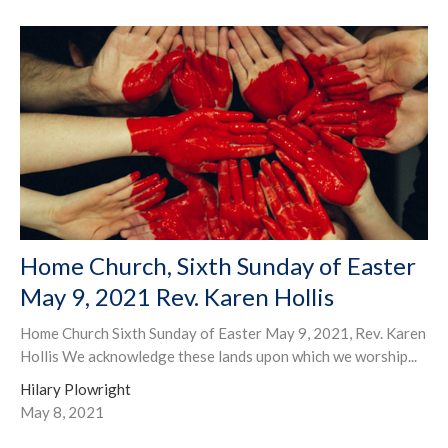
Home Church, Sixth Sunday of Easter
May 9, 2021 Rev. Karen Hollis
Home Church Sixth Sunday of Easter May 9, 2021, Rev. Karen
Hollis We acknowledge these lands upon which we worship...
Hilary Plowright
May 8, 2021