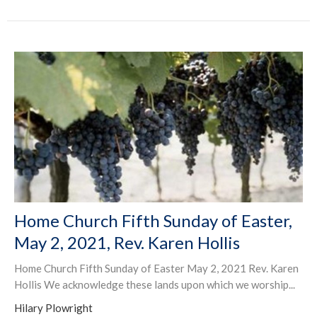
Home Church Fifth Sunday of Easter,
May 2, 2021, Rev. Karen Hollis
Home Church Fifth Sunday of Easter May 2, 2021 Rev. Karen
Hollis We acknowledge these lands upon which we worship...
Hilary Plowright