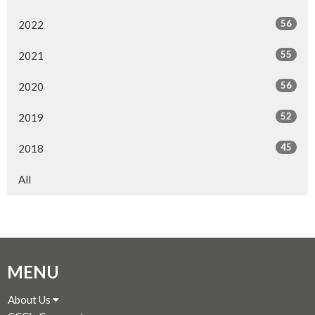
56
2022
55
2021
56
2020
52
2019
45
2018
All
MENU
About Us