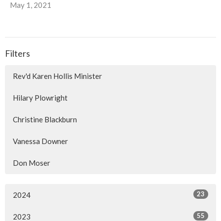
May 1, 2021
Filters
Rev'd Karen Hollis Minister
Hilary Plowright
Christine Blackburn
Vanessa Downer
Don Moser
23
2024
55
2023