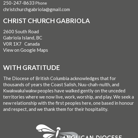
250-247-8633
Phone
christchurchgabriola@gmail.com
CHRIST CHURCH GABRIOLA
2600 South Road
Gabriola Island, BC
V0R 1X7 Canada
View on Google Maps
WITH GRATITUDE
The Diocese of British Columbia acknowledges that for
thousands of years the Coast Salish, Nuu-chah-nulth, and
Kwakwaka’wakw peoples have walked gently on the unceded
territories where we now live, work, worship, and play. We seek a
new relationship with the first peoples here, one based in honour
and respect, and we thank them for their hospitality.