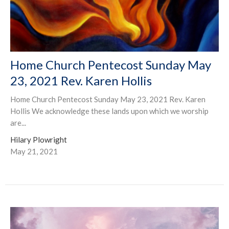
Home Church Pentecost Sunday May
23, 2021 Rev. Karen Hollis
Home Church Pentecost Sunday May 23, 2021 Rev. Karen
Hollis We acknowledge these lands upon which we worship
are...
Hilary Plowright
May 21, 2021