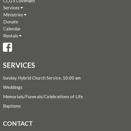
CCG's Covenant
Services
Ministries
Donate
Calendar
Rentals
SERVICES
Sunday Hybrid Church Service, 10:00 am
Weddings
Memorials/Funerals/Celebrations of Life
Baptisms
CONTACT