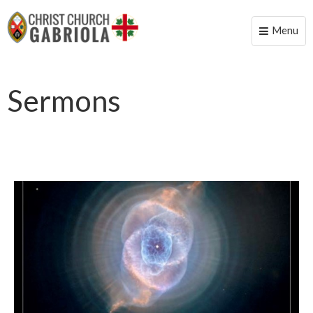
Menu
Toggle
naviga
Sermons