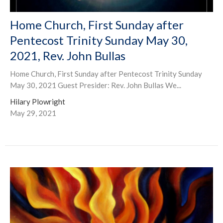
Home Church, First Sunday after
Pentecost Trinity Sunday May 30,
2021, Rev. John Bullas
Home Church, First Sunday after Pentecost Trinity Sunday
May 30, 2021 Guest Presider: Rev. John Bullas We...
Hilary Plowright
May 29, 2021