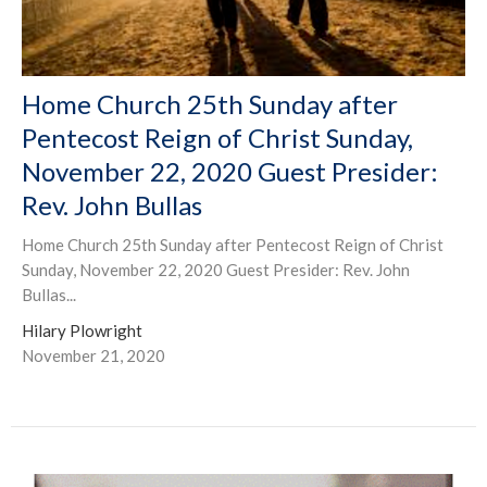
Home Church 25th Sunday after
Pentecost Reign of Christ Sunday,
November 22, 2020 Guest Presider:
Rev. John Bullas
Home Church 25th Sunday after Pentecost Reign of Christ
Sunday, November 22, 2020 Guest Presider: Rev. John
Bullas...
Hilary Plowright
November 21, 2020