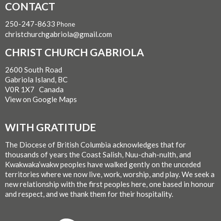
CONTACT
250-247-8633
Phone
christchurchgabriola@gmail.com
CHRIST CHURCH GABRIOLA
2600 South Road
Gabriola Island, BC
V0R 1X7 Canada
View on Google Maps
WITH GRATITUDE
The Diocese of British Columbia acknowledges that for
thousands of years the Coast Salish, Nuu-chah-nulth, and
Kwakwaka’wakw peoples have walked gently on the unceded
territories where we now live, work, worship, and play. We seek a
new relationship with the first peoples here, one based in honour
and respect, and we thank them for their hospitality.