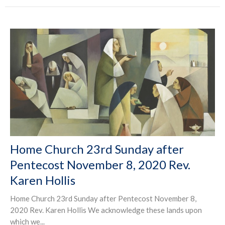
Home Church 23rd Sunday after
Pentecost November 8, 2020 Rev.
Karen Hollis
Home Church 23rd Sunday after Pentecost November 8,
2020 Rev. Karen Hollis We acknowledge these lands upon
which we...