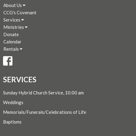
About Us
CCG's Covenant
Services
Ministries
Donate
Calendar
Rentals
SERVICES
Sunday Hybrid Church Service, 10:00 am
Weddings
Memorials/Funerals/Celebrations of Life
Baptisms