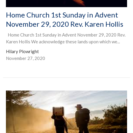
Home Church 1st Sunday in Advent
November 29, 2020 Rev. Karen Hollis
Home Church 1st Sunday in Advent November 29, 2020 Rev.
Karen Hollis We acknowledge these lands upon which we...
Hilary Plowright
November 27, 2020