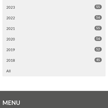
55
2023
56
2022
55
2021
56
2020
52
2019
45
2018
All
MENU