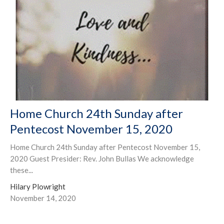
Home Church 24th Sunday after
Pentecost November 15, 2020
Home Church 24th Sunday after Pentecost November 15,
2020 Guest Presider: Rev. John Bullas We acknowledge
these...
Hilary Plowright
November 14, 2020