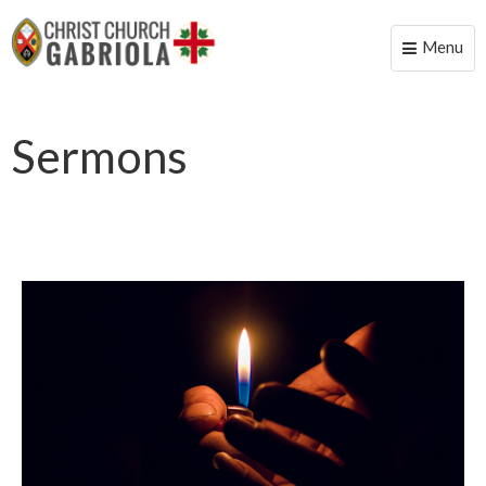
Menu
Toggle
naviga
Sermons