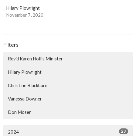
Hilary Plowright
November 7, 2020
Filters
Rev'd Karen Hollis Minister
Hilary Plowright
Christine Blackburn
Vanessa Downer
Don Moser
23
2024