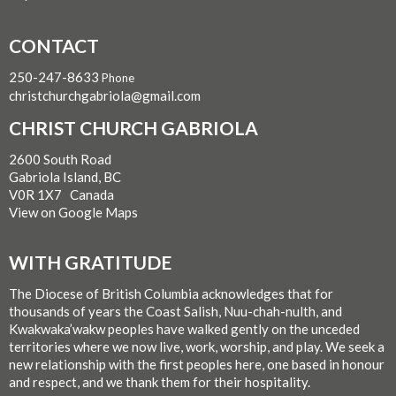
CONTACT
250-247-8633
Phone
christchurchgabriola@gmail.com
CHRIST CHURCH GABRIOLA
2600 South Road
Gabriola Island, BC
V0R 1X7 Canada
View on Google Maps
WITH GRATITUDE
The Diocese of British Columbia acknowledges that for
thousands of years the Coast Salish, Nuu-chah-nulth, and
Kwakwaka’wakw peoples have walked gently on the unceded
territories where we now live, work, worship, and play. We seek a
new relationship with the first peoples here, one based in honour
and respect, and we thank them for their hospitality.