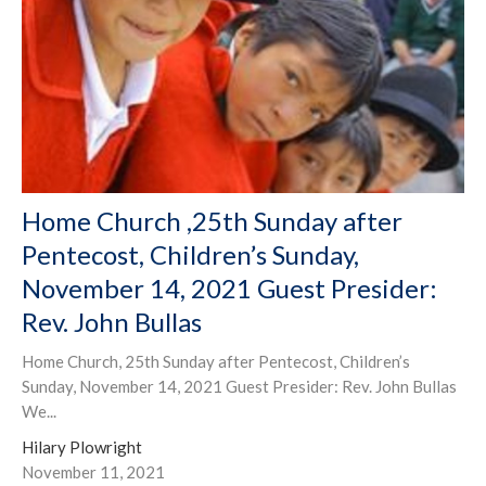
Home Church ,25th Sunday after
Pentecost, Children’s Sunday,
November 14, 2021 Guest Presider:
Rev. John Bullas
Home Church, 25th Sunday after Pentecost, Children’s
Sunday, November 14, 2021 Guest Presider: Rev. John Bullas
We...
Hilary Plowright
November 11, 2021