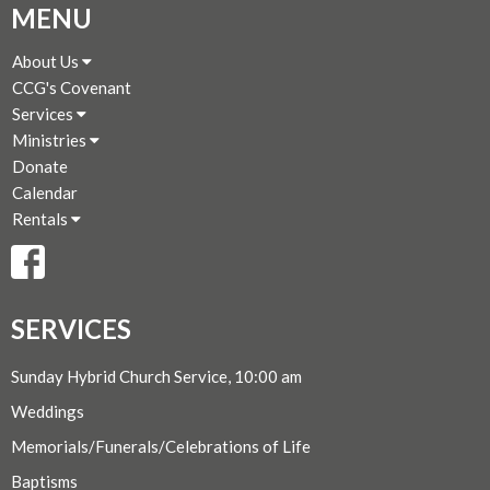
MENU
About Us
CCG's Covenant
Services
Ministries
Donate
Calendar
Rentals
SERVICES
Sunday Hybrid Church Service, 10:00 am
Weddings
Memorials/Funerals/Celebrations of Life
Baptisms