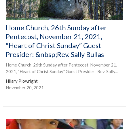
Home Church, 26th Sunday after
Pentecost, November 21, 2021,
“Heart of Christ Sunday” Guest
Presider: &nbsp;Rev. Sally Bullas
Home Church, 26th Sunday after Pentecost, November 21,
2021, “Heart of Christ Sunday” Guest Presider: Rev. Sally...
Hilary Plowright
November 20, 2021