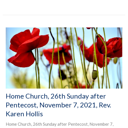
Home Church, 26th Sunday after
Pentecost, November 7, 2021, Rev.
Karen Hollis
Home Church, 26th Sunday after Pentecost, November 7,