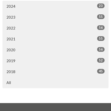
23
2024
55
2023
56
2022
55
2021
56
2020
52
2019
45
2018
All