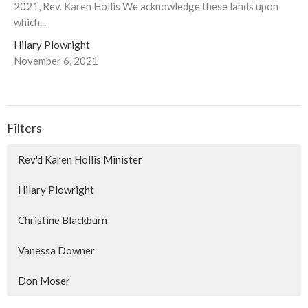
2021, Rev. Karen Hollis We acknowledge these lands upon
which...
Hilary Plowright
November 6, 2021
Filters
Rev'd Karen Hollis Minister
Hilary Plowright
Christine Blackburn
Vanessa Downer
Don Moser