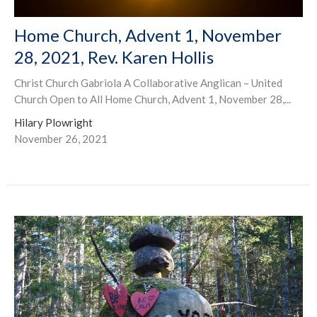
Home Church, Advent 1, November
28, 2021, Rev. Karen Hollis
Christ Church Gabriola A Collaborative Anglican – United
Church Open to All Home Church, Advent 1, November 28,...
Hilary Plowright
November 26, 2021