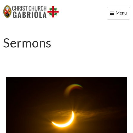
Menu
Toggle
naviga
Sermons