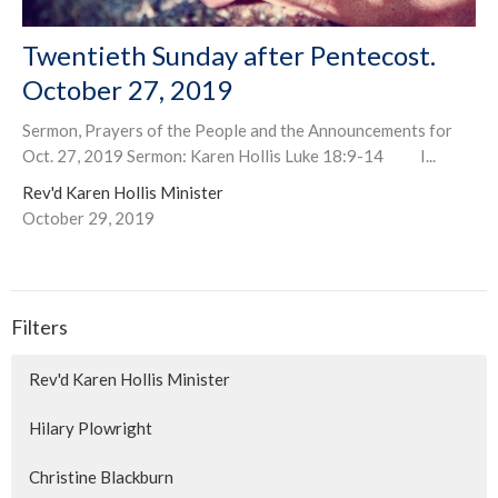
Twentieth Sunday after Pentecost.
October 27, 2019
Sermon, Prayers of the People and the Announcements for
Oct. 27, 2019 Sermon: Karen Hollis Luke 18:9-14 I...
Rev'd Karen Hollis Minister
October 29, 2019
Filters
Rev'd Karen Hollis Minister
Hilary Plowright
Christine Blackburn