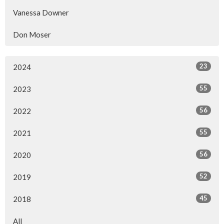
Vanessa Downer
Don Moser
23
2024
55
2023
56
2022
55
2021
56
2020
52
2019
45
2018
All