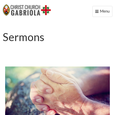
Menu
Toggle
naviga
Sermons