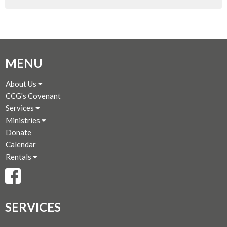
MENU
About Us
CCG's Covenant
Services
Ministries
Donate
Calendar
Rentals
SERVICES