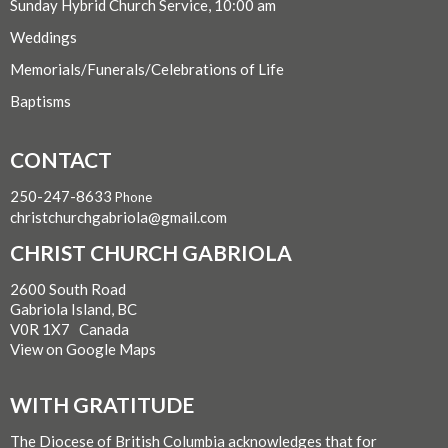
Sunday Hybrid Church Service, 10:00 am
Weddings
Memorials/Funerals/Celebrations of Life
Baptisms
CONTACT
250-247-8633
Phone
christchurchgabriola@gmail.com
CHRIST CHURCH GABRIOLA
2600 South Road
Gabriola Island, BC
V0R 1X7 Canada
View on Google Maps
WITH GRATITUDE
The Diocese of British Columbia acknowledges that for