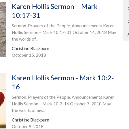
Karen Hollis Sermon – Mark
10:17-31
Sermon, Prayers of the People, Announcements Karen
Hollis Sermon – Mark 10:17-31 October 14, 2018 May
the words of...
Christine Blackburn
October 15, 2018
Karen Hollis Sermon - Mark 10:2-
16
Sermon, Prayers of the People, Announcements Karen
Hollis Sermon – Mark 10:2-16 October 7, 2018 May
the words of my...
Christine Blackburn
October 9, 2018