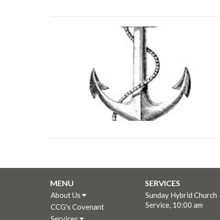
MENU
SERVICES
About Us
Sunday Hybrid Church
Service, 10:00 am
CCG's Covenant
Services