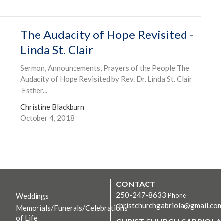
The Audacity of Hope Revisited -
Linda St. Clair
Sermon, Announcements, Prayers of the People The
Audacity of Hope Revisited by Rev. Dr. Linda St. Clair
Esther...
Christine Blackburn
October 4, 2018
CONTACT
250-247-8633
Weddings
Phone
christchurchgabriola@gmail.co
Memorials/Funerals/Celebrations
of Life