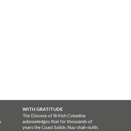
WITH GRATITUDE
The Diocese of British Columbia
acknowledges that for thousands of
m
years the Coast Salish, Nuu-chah-nulth,