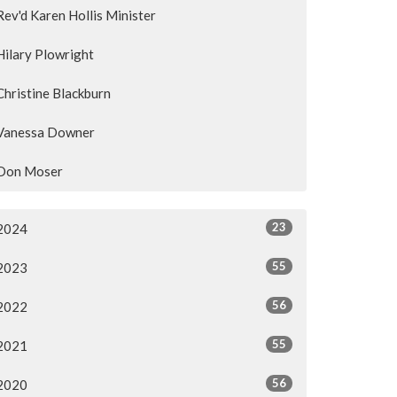
Rev'd Karen Hollis Minister
Hilary Plowright
Christine Blackburn
Vanessa Downer
Don Moser
23
2024
55
2023
56
2022
55
2021
56
2020