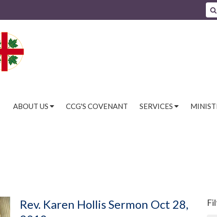
ABOUT US
CCG'S COVENANT
SERVICES
MINIST
Rev. Karen Hollis Sermon Oct 28,
Fi