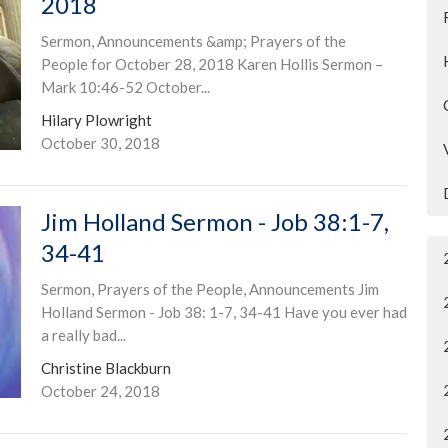
2018
Sermon, Announcements &amp; Prayers of the
People for October 28, 2018 Karen Hollis Sermon –
Mark 10:46-52 October...
Hilary Plowright
October 30, 2018
Jim Holland Sermon - Job 38:1-7,
34-41
Sermon, Prayers of the People, Announcements Jim
Holland Sermon - Job 38: 1-7, 34-41 Have you ever had
a really bad...
Christine Blackburn
October 24, 2018