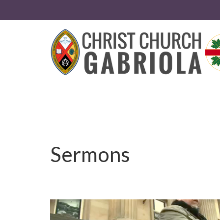
Sermons