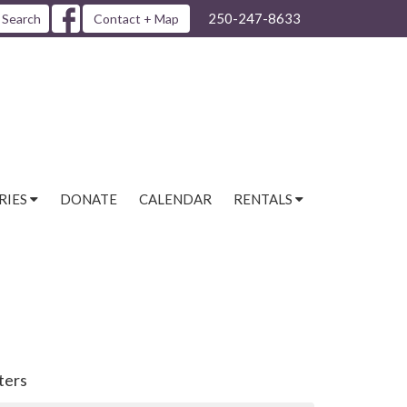
250-247-8633
Search
Contact + Map
RIES
DONATE
CALENDAR
RENTALS
lters