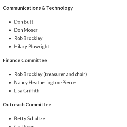
Communications & Technology
Don Butt
Don Moser
Rob Brockley
Hilary Plowright
Finance Committee
Rob Brockley (treasurer and chair)
Nancy Heatherington-Pierce
Lisa Griffith
Outreach Committee
Betty Schultze
Gail Reed