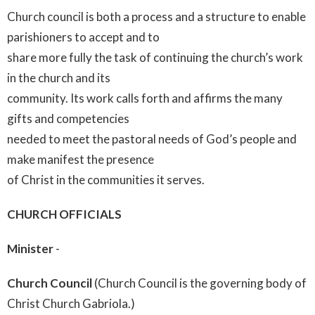
Church council is both a process and a structure to enable
parishioners to accept and to
share more fully the task of continuing the church’s work
in the church and its
community. Its work calls forth and affirms the many
gifts and competencies
needed to meet the pastoral needs of God’s people and
make manifest the presence
of Christ in the communities it serves.
CHURCH OFFICIALS
Minister
-
Church Council
(Church Council is the governing body of
Christ Church Gabriola.)