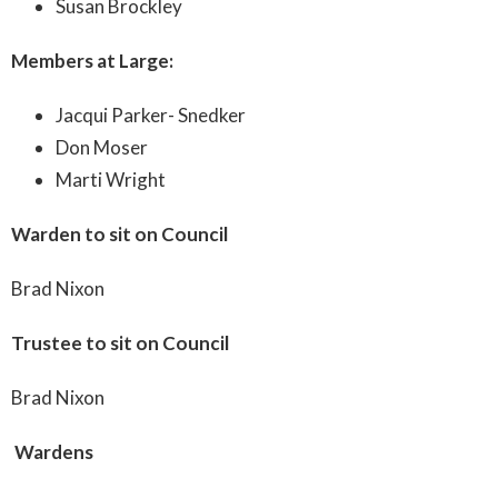
Susan Brockley
Members at Large:
Jacqui Parker- Snedker
Don Moser
Marti Wright
Warden to sit on Council
Brad Nixon
Trustee to sit on Council
Brad Nixon
Wardens