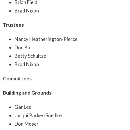
Brian Field
Brad Nixon
Trustees
Nancy Heatherington-Pierce
Don Butt
Betty Schultze
Brad Nixon
Committees
Building and Grounds
Gar Lee
Jacqui Parker-Snedker
Don Moser