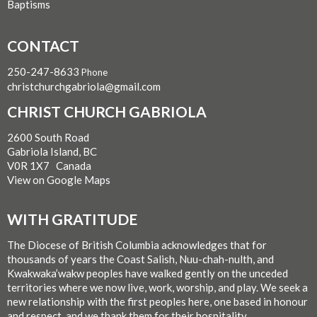
Baptisms
CONTACT
250-247-8633
Phone
christchurchgabriola@gmail.com
CHRIST CHURCH GABRIOLA
2600 South Road
Gabriola Island, BC
V0R 1X7 Canada
View on Google Maps
WITH GRATITUDE
The Diocese of British Columbia acknowledges that for
thousands of years the Coast Salish, Nuu-chah-nulth, and
Kwakwaka’wakw peoples have walked gently on the unceded
territories where we now live, work, worship, and play. We seek a
new relationship with the first peoples here, one based in honour
and respect, and we thank them for their hospitality.