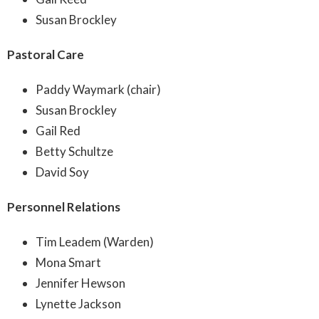
Susan Brockley
Pastoral Care
Paddy Waymark (chair)
Susan Brockley
Gail Red
Betty Schultze
David Soy
Personnel Relations
Tim Leadem (Warden)
Mona Smart
Jennifer Hewson
Lynette Jackson