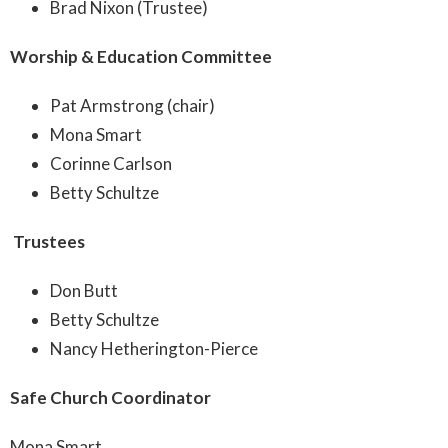
Brad Nixon (Trustee)
Worship & Education Committee
Pat Armstrong (chair)
Mona Smart
Corinne Carlson
Betty Schultze
Trustees
Don Butt
Betty Schultze
Nancy Hetherington-Pierce
Safe Church Coordinator
Mona Smart