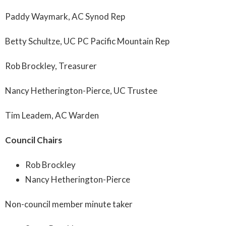
Paddy Waymark, AC Synod Rep
Betty Schultze, UC PC Pacific Mountain Rep
Rob Brockley, Treasurer
Nancy Hetherington-Pierce, UC Trustee
Tim Leadem, AC Warden
Council Chairs
Rob Brockley
Nancy Hetherington-Pierce
Non-council member minute taker