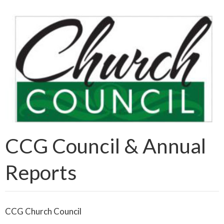
CCG Council & Annual
Reports
CCG Church Council