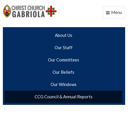
Menu
Toggle
naviga
About Us
Our Staff
Our Committees
Our Beliefs
Our Windows
CCG Council & Annual Reports