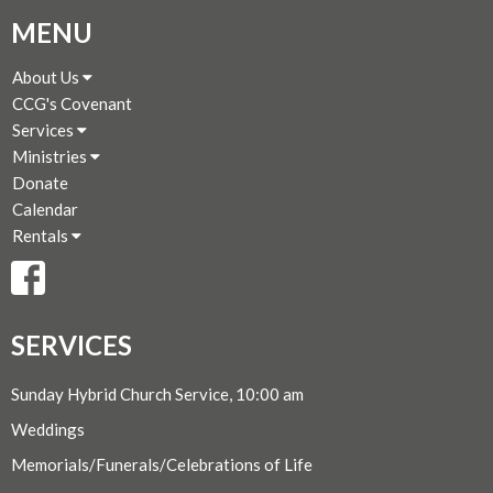
MENU
About Us
CCG's Covenant
Services
Ministries
Donate
Calendar
Rentals
SERVICES
Sunday Hybrid Church Service, 10:00 am
Weddings
Memorials/Funerals/Celebrations of Life