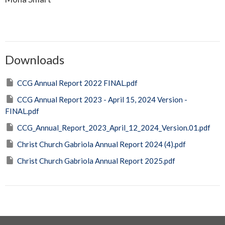
Downloads
CCG Annual Report 2022 FINAL.pdf
CCG Annual Report 2023 - April 15, 2024 Version -
FINAL.pdf
CCG_Annual_Report_2023_April_12_2024_Version.01.pdf
Christ Church Gabriola Annual Report 2024 (4).pdf
Christ Church Gabriola Annual Report 2025.pdf